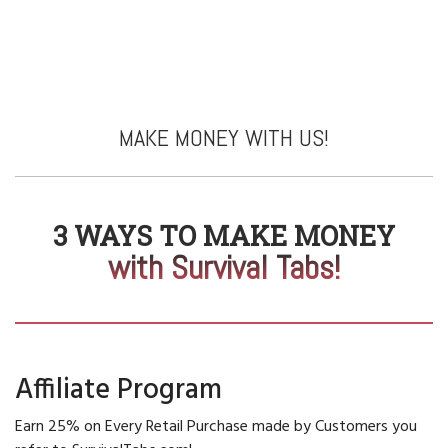
MAKE MONEY WITH US!
3 WAYS TO MAKE MONEY
with Survival Tabs!
Affiliate Program
Earn 25% on Every Retail Purchase made by Customers you