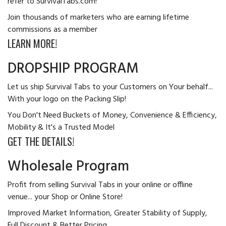
refer to SurvivalTabs.com!
Join thousands of marketers who are earning lifetime
commissions as a member
LEARN MORE!
DROPSHIP PROGRAM
Let us ship Survival Tabs to your Customers on Your behalf...
With your logo on the Packing Slip!
You Don't Need Buckets of Money, Convenience & Efficiency,
Mobility & It's a Trusted Model
GET THE DETAILS!
Wholesale Program
Profit from selling Survival Tabs in your online or offline
venue... your Shop or Online Store!
Improved Market Information, Greater Stability of Supply,
Full Discount & Better Pricing