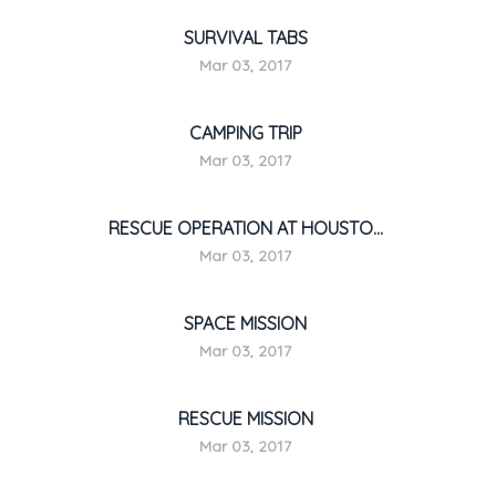
SURVIVAL TABS
Mar 03, 2017
CAMPING TRIP
Mar 03, 2017
RESCUE OPERATION AT HOUSTO...
Mar 03, 2017
SPACE MISSION
Mar 03, 2017
RESCUE MISSION
Mar 03, 2017