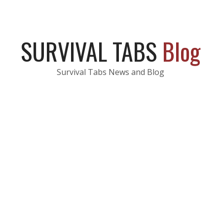
SURVIVAL TABS
Blog
Survival Tabs News and Blog