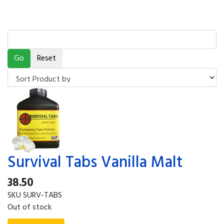
Survival Tabs Vanilla Malt
38.50
SKU
SURV-TABS
Out of stock