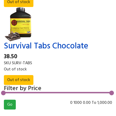
Survival Tabs Chocolate
38.50
SKU
SURV-TABS
Out of stock
Filter by Price
0
1000
0.00
To
1,000.00