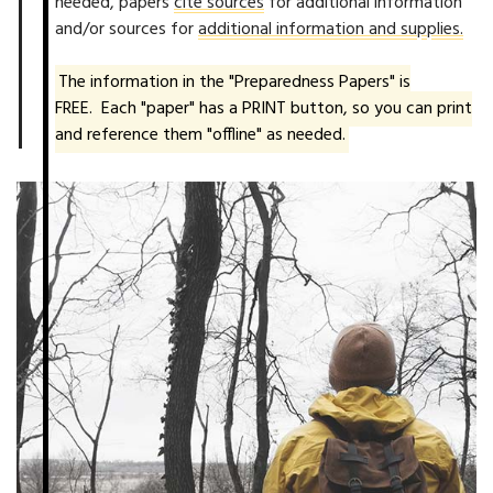
needed, papers
cite sources
for additional information
and/or sources for
additional information and supplies.
The information in the "Preparedness Papers" is
FREE. Each "paper" has a PRINT button, so you can print
and reference them "offline" as needed.