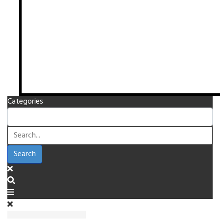
Categories
Search