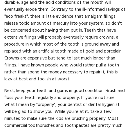
durable, age and the acid conditions of the mouth will
eventually erode them. Contrary to the ill-informed ravings of
"eco freaks", there is little evidence that amalgam fillings
release toxic amount of mercury into your system, so don't
be concerned about having them put in. Teeth that have
extensive fillings will probably eventually require crowns, a
procedure in which most of the tooth is ground away and
replaced with an artificial tooth made of gold and porcelain.
Crowns are expensive but tend to last much longer than
fillings. I have known people who would rather pull a tooth
rather than spend the money necessary to repair it; this is
lazy at best and foolish at worst.
Next, keep your teeth and gums in good condition. Brush and
floss your teeth regularly and properly. If you're not sure
what I mean by "properly", your dentist or dental hygienist
will be glad to show you. While you're at it, take a few
minutes to make sure the kids are brushing properly. Most
commercial toothbrushes and toothpastes are pretty much