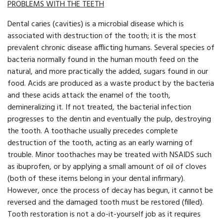
PROBLEMS WITH THE TEETH
Dental caries (cavities) is a microbial disease which is
associated with destruction of the tooth; it is the most
prevalent chronic disease afflicting humans. Several species of
bacteria normally found in the human mouth feed on the
natural, and more practically the added, sugars found in our
food. Acids are produced as a waste product by the bacteria
and these acids attack the enamel of the tooth,
demineralizing it. If not treated, the bacterial infection
progresses to the dentin and eventually the pulp, destroying
the tooth. A toothache usually precedes complete
destruction of the tooth, acting as an early warning of
trouble. Minor toothaches may be treated with NSAIDS such
as ibuprofen, or by applying a small amount of oil of cloves
(both of these items belong in your dental infirmary).
However, once the process of decay has begun, it cannot be
reversed and the damaged tooth must be restored (filled).
Tooth restoration is not a do-it-yourself job as it requires