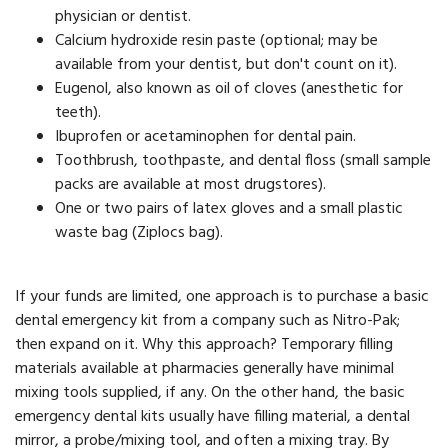
physician or dentist.
Calcium hydroxide resin paste (optional; may be
available from your dentist, but don't count on it).
Eugenol, also known as oil of cloves (anesthetic for
teeth).
Ibuprofen or acetaminophen for dental pain.
Toothbrush, toothpaste, and dental floss (small sample
packs are available at most drugstores).
One or two pairs of latex gloves and a small plastic
waste bag (Ziplocs bag).
If your funds are limited, one approach is to purchase a basic
dental emergency kit from a company such as Nitro-Pak;
then expand on it. Why this approach? Temporary filling
materials available at pharmacies generally have minimal
mixing tools supplied, if any. On the other hand, the basic
emergency dental kits usually have filling material, a dental
mirror, a probe/mixing tool, and often a mixing tray. By