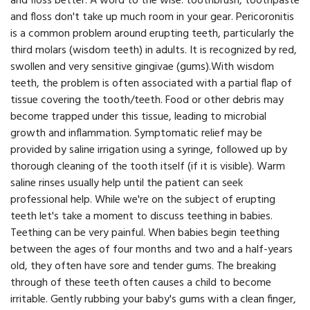
and floss better. A word to the wise: toothbrush, toothpaste
and floss don't take up much room in your gear. Pericoronitis
is a common problem around erupting teeth, particularly the
third molars (wisdom teeth) in adults. It is recognized by red,
swollen and very sensitive gingivae (gums).With wisdom
teeth, the problem is often associated with a partial flap of
tissue covering the tooth/teeth. Food or other debris may
become trapped under this tissue, leading to microbial
growth and inflammation. Symptomatic relief may be
provided by saline irrigation using a syringe, followed up by
thorough cleaning of the tooth itself (if it is visible). Warm
saline rinses usually help until the patient can seek
professional help. While we're on the subject of erupting
teeth let's take a moment to discuss teething in babies.
Teething can be very painful. When babies begin teething
between the ages of four months and two and a half-years
old, they often have sore and tender gums. The breaking
through of these teeth often causes a child to become
irritable. Gently rubbing your baby's gums with a clean finger,