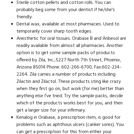
Sterile cotton pellets and cotton rolls. You can
probably beg some from your dentist if he/she's
friendly.
Dental wax, available at most pharmacies. Used to
temporarily cover sharp tooth edges.
Anesthetic for oral tissues. Orabase B and Anbesol are
readily available from almost all pharmacies. Another
option is to get some sample packs of products
offered by Zila, Inc.,5227 North 7th Street, Phoenix,
Arizona 85014 Phone: 602-266-6700, Fax:602-234-
2264. Zila carries a number of products including
Zilactin and Zilactol. These products sting like crazy
when they first go on, but work (for me) better than
anything else I've tried. Try the sample packs, decide
which of the products works best for you, and then
get a larger size for your infirmary.
Kenalog in Orabase, a prescription item, is good for
problems such as aphthous ulcers (canker sores). You
can get a prescription for this from either your