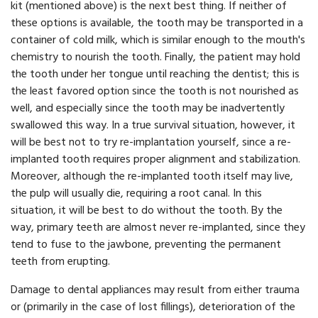
kit (mentioned above) is the next best thing. If neither of
these options is available, the tooth may be transported in a
container of cold milk, which is similar enough to the mouth's
chemistry to nourish the tooth. Finally, the patient may hold
the tooth under her tongue until reaching the dentist; this is
the least favored option since the tooth is not nourished as
well, and especially since the tooth may be inadvertently
swallowed this way. In a true survival situation, however, it
will be best not to try re-implantation yourself, since a re-
implanted tooth requires proper alignment and stabilization.
Moreover, although the re-implanted tooth itself may live,
the pulp will usually die, requiring a root canal. In this
situation, it will be best to do without the tooth. By the
way, primary teeth are almost never re-implanted, since they
tend to fuse to the jawbone, preventing the permanent
teeth from erupting.
Damage to dental appliances may result from either trauma
or (primarily in the case of lost fillings), deterioration of the