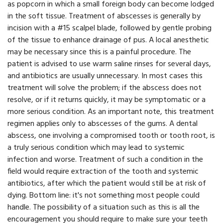
as popcorn in which a small foreign body can become lodged
in the soft tissue. Treatment of abscesses is generally by
incision with a #15 scalpel blade, followed by gentle probing
of the tissue to enhance drainage of pus. A local anesthetic
may be necessary since this is a painful procedure. The
patient is advised to use warm saline rinses for several days,
and antibiotics are usually unnecessary. In most cases this
treatment will solve the problem; if the abscess does not
resolve, or if it returns quickly, it may be symptomatic or a
more serious condition. As an important note, this treatment
regimen applies only to abscesses of the gums. A dental
abscess, one involving a compromised tooth or tooth root, is
a truly serious condition which may lead to systemic
infection and worse. Treatment of such a condition in the
field would require extraction of the tooth and systemic
antibiotics, after which the patient would still be at risk of
dying. Bottom line: it's not something most people could
handle. The possibility of a situation such as this is all the
encouragement you should require to make sure your teeth