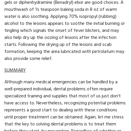
gels or diphenhydramine (Benadryl) elixir are good choices. A
mouthwash of ½ teaspoon baking soda in 8 oz of warm
water is also soothing. Applying 70% isopropyl (rubbing)
alcohol to the lesions appears to soothe the initial burning or
tingling which signals the onset of fever blisters, and may
also help dry up the oozing of lesions after the infection
starts. Following the drying up of the lesions and scab
formation, keeping the area lubricated with petrolatum may
also provide some relief.
SUMMARY
Although many medical emergencies can be handled by a
well-prepared individual, dental problems often require
specialized training and supplies that most of us just don't
have access to. Nevertheless, recognizing potential problems
represents a good start to dealing with these conditions
until proper treatment can be obtained. Again, let me stress
that the key to solving dental problems is to treat them