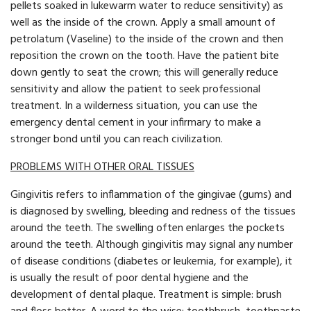
pellets soaked in lukewarm water to reduce sensitivity) as
well as the inside of the crown. Apply a small amount of
petrolatum (Vaseline) to the inside of the crown and then
reposition the crown on the tooth. Have the patient bite
down gently to seat the crown; this will generally reduce
sensitivity and allow the patient to seek professional
treatment. In a wilderness situation, you can use the
emergency dental cement in your infirmary to make a
stronger bond until you can reach civilization.
PROBLEMS WITH OTHER ORAL TISSUES
Gingivitis refers to inflammation of the gingivae (gums) and
is diagnosed by swelling, bleeding and redness of the tissues
around the teeth. The swelling often enlarges the pockets
around the teeth. Although gingivitis may signal any number
of disease conditions (diabetes or leukemia, for example), it
is usually the result of poor dental hygiene and the
development of dental plaque. Treatment is simple: brush