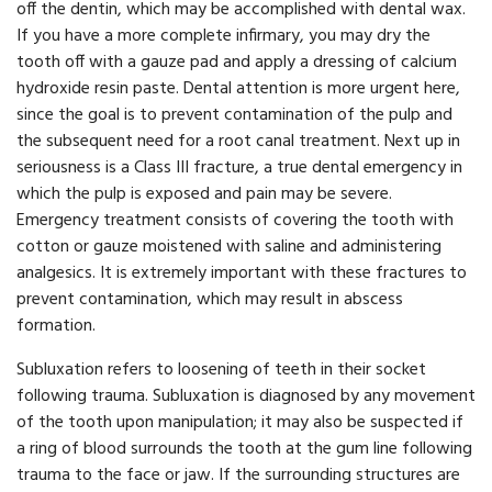
off the dentin, which may be accomplished with dental wax.
If you have a more complete infirmary, you may dry the
tooth off with a gauze pad and apply a dressing of calcium
hydroxide resin paste. Dental attention is more urgent here,
since the goal is to prevent contamination of the pulp and
the subsequent need for a root canal treatment. Next up in
seriousness is a Class III fracture, a true dental emergency in
which the pulp is exposed and pain may be severe.
Emergency treatment consists of covering the tooth with
cotton or gauze moistened with saline and administering
analgesics. It is extremely important with these fractures to
prevent contamination, which may result in abscess
formation.
Subluxation refers to loosening of teeth in their socket
following trauma. Subluxation is diagnosed by any movement
of the tooth upon manipulation; it may also be suspected if
a ring of blood surrounds the tooth at the gum line following
trauma to the face or jaw. If the surrounding structures are