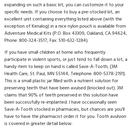
expanding on such a basic kit, you can customize it to your
specific needs. If you choose to buy a pre-stocked kit, an
excellent unit containing everything listed above (with the
exception of Kenalog) in a nice nylon pouch is available from
Adventure Medical Kits (P.O. Box 43309, Oakland, CA 94624,
Phone: 800-324-3517, Fax: 510-632-1284).
If you have small children at home who frequently
participate in violent sports, or just tend to fall down a lot, a
handy item to keep on hand is called Save-A-Tooth, (3M
Health Care, St. Paul, MN 55144, Telephone: 800-5378-2191).
This is a small plastic jar filled with a nutrient solution for
preserving teeth that have been avulsed (knocked out). 3M
claims that 90% of teeth preserved in this solution have
been successfully re-implanted. I have occasionally seen
Save-A-Tooth stocked in pharmacies, but chances are you'll
have to have the pharmacist order it for you. Tooth avulsion
is covered in greater detail below.