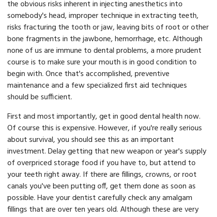
the obvious risks inherent in injecting anesthetics into
somebody's head, improper technique in extracting teeth,
risks fracturing the tooth or jaw, leaving bits of root or other
bone fragments in the jawbone, hemorrhage, etc. Although
none of us are immune to dental problems, a more prudent
course is to make sure your mouth is in good condition to
begin with. Once that's accomplished, preventive
maintenance and a few specialized first aid techniques
should be sufficient.
First and most importantly, get in good dental health now.
Of course this is expensive. However, if you're really serious
about survival, you should see this as an important
investment. Delay getting that new weapon or year's supply
of overpriced storage food if you have to, but attend to
your teeth right away. If there are fillings, crowns, or root
canals you've been putting off, get them done as soon as
possible. Have your dentist carefully check any amalgam
fillings that are over ten years old. Although these are very