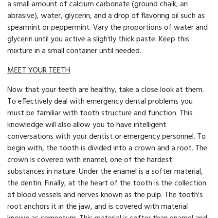
a small amount of calcium carbonate (ground chalk, an
abrasive), water, glycerin, and a drop of flavoring oil such as
spearmint or peppermint. Vary the proportions of water and
glycerin until you active a slightly thick paste. Keep this
mixture in a small container until needed.
MEET YOUR TEETH
Now that your teeth are healthy, take a close look at them.
To effectively deal with emergency dental problems you
must be familiar with tooth structure and function. This
knowledge will also allow you to have intelligent
conversations with your dentist or emergency personnel. To
begin with, the tooth is divided into a crown and a root. The
crown is covered with enamel, one of the hardest
substances in nature. Under the enamel is a softer material,
the dentin. Finally, at the heart of the tooth is the collection
of blood vessels and nerves known as the pulp. The tooth's
root anchors it in the jaw, and is covered with material