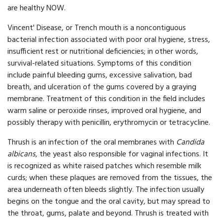
are healthy NOW.
Vincent' Disease, or Trench mouth is a noncontiguous
bacterial infection associated with poor oral hygiene, stress,
insufficient rest or nutritional deficiencies; in other words,
survival-related situations. Symptoms of this condition
include painful bleeding gums, excessive salivation, bad
breath, and ulceration of the gums covered by a graying
membrane. Treatment of this condition in the field includes
warm saline or peroxide rinses, improved oral hygiene, and
possibly therapy with penicillin, erythromycin or tetracycline.
Thrush is an infection of the oral membranes with
Candida
albicans
, the yeast also responsible for vaginal infections. It
is recognized as white raised patches which resemble milk
curds; when these plaques are removed from the tissues, the
area underneath often bleeds slightly. The infection usually
begins on the tongue and the oral cavity, but may spread to
the throat, gums, palate and beyond. Thrush is treated with