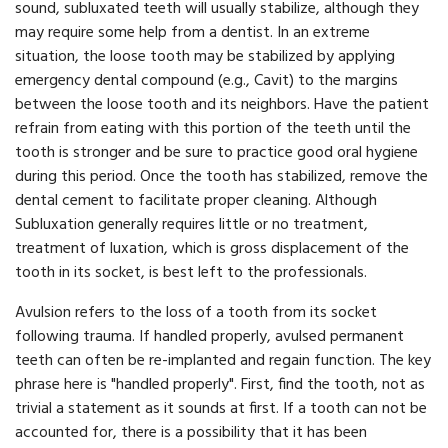
sound, subluxated teeth will usually stabilize, although they
may require some help from a dentist. In an extreme
situation, the loose tooth may be stabilized by applying
emergency dental compound (e.g., Cavit) to the margins
between the loose tooth and its neighbors. Have the patient
refrain from eating with this portion of the teeth until the
tooth is stronger and be sure to practice good oral hygiene
during this period. Once the tooth has stabilized, remove the
dental cement to facilitate proper cleaning. Although
Subluxation generally requires little or no treatment,
treatment of luxation, which is gross displacement of the
tooth in its socket, is best left to the professionals.
Avulsion refers to the loss of a tooth from its socket
following trauma. If handled properly, avulsed permanent
teeth can often be re-implanted and regain function. The key
phrase here is "handled properly". First, find the tooth, not as
trivial a statement as it sounds at first. If a tooth can not be
accounted for, there is a possibility that it has been