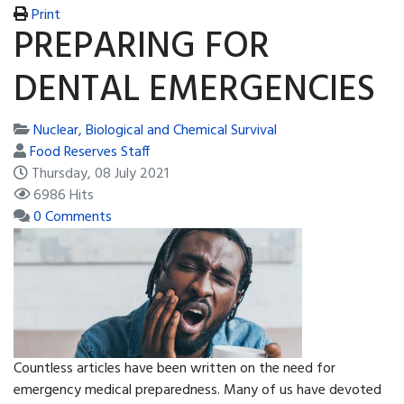
Print
PREPARING FOR
DENTAL EMERGENCIES
Nuclear, Biological and Chemical Survival
Food Reserves Staff
Thursday, 08 July 2021
6986 Hits
0 Comments
Countless articles have been written on the need for
emergency medical preparedness. Many of us have devoted