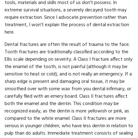
tools, materials and skills most of us don't possess. In
extreme survival situations, a severely decayed tooth may
require extraction. Since I advocate prevention rather than
treatment, I won't explain the process of dental extraction
here.
Dental fractures are often the result of trauma to the face.
Tooth fractures are traditionally classified according to the
Ellis scale depending on severity. A Class I fracture affect only
the enamel of the tooth, is not painful (although it may be
sensitive to heat or cold), and is not really an emergency. If a
sharp edge is present and damaging oral tissue, it may be
smoothed over with some wax from you dental infirmary, or
carefully filed with an emery board. Class II fractures affect
both the enamel and the dentin. This condition may be
recognized easily, as the dentin is more yellowish or pink, as
compared to the white enamel. Class II fractures are more
serious in younger children, who have less dentin in relation to
pulp than do adults. Immediate treatment consists of sealing