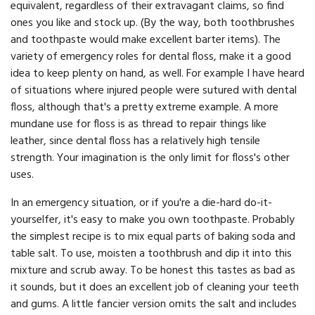
equivalent, regardless of their extravagant claims, so find
ones you like and stock up. (By the way, both toothbrushes
and toothpaste would make excellent barter items). The
variety of emergency roles for dental floss, make it a good
idea to keep plenty on hand, as well. For example I have heard
of situations where injured people were sutured with dental
floss, although that's a pretty extreme example. A more
mundane use for floss is as thread to repair things like
leather, since dental floss has a relatively high tensile
strength. Your imagination is the only limit for floss's other
uses.
In an emergency situation, or if you're a die-hard do-it-
yourselfer, it's easy to make you own toothpaste. Probably
the simplest recipe is to mix equal parts of baking soda and
table salt. To use, moisten a toothbrush and dip it into this
mixture and scrub away. To be honest this tastes as bad as
it sounds, but it does an excellent job of cleaning your teeth
and gums. A little fancier version omits the salt and includes