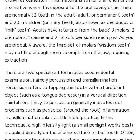
known as cementum. This material is softer than enamel and
is sensitive when it is exposed to the oral cavity or air. There
are normally 32 teeth in the adult (adult, or permanent teeth)
and 20 in children (primary teeth, also known as deciduous or
"milk" teeth). Adults have (starting from the back) 3 molars, 2
premolars, 1 canine and 2 incisors per side in each jaw. As you
are probably aware, the third set of molars (wisdom teeth)
may not find enough room to erupt from the jaw, requiring
extraction.
There are two specialized techniques used in dental
examination, namely percussion and transillumination.
Percussion refers to tapping the tooth with a hard blunt
object (such as a tongue depressor) in a vertical direction.
Painful sensitivity to percussion generally indicates root
problems such as periapical (around the root) inflammation.
Transillumination takes a little more practice. In this
technique, a high intensity light (a small penlight works best)
is applied directly on the enamel surface of the tooth. Often,