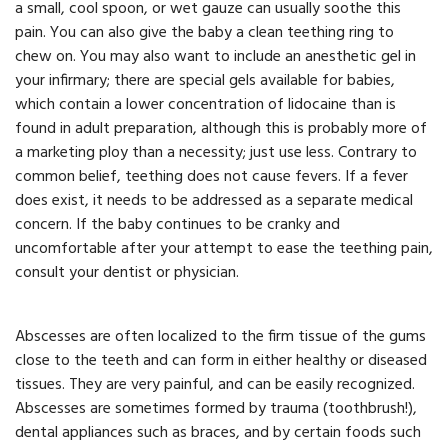
a small, cool spoon, or wet gauze can usually soothe this
pain. You can also give the baby a clean teething ring to
chew on. You may also want to include an anesthetic gel in
your infirmary; there are special gels available for babies,
which contain a lower concentration of lidocaine than is
found in adult preparation, although this is probably more of
a marketing ploy than a necessity; just use less. Contrary to
common belief, teething does not cause fevers. If a fever
does exist, it needs to be addressed as a separate medical
concern. If the baby continues to be cranky and
uncomfortable after your attempt to ease the teething pain,
consult your dentist or physician.
Abscesses are often localized to the firm tissue of the gums
close to the teeth and can form in either healthy or diseased
tissues. They are very painful, and can be easily recognized.
Abscesses are sometimes formed by trauma (toothbrush!),
dental appliances such as braces, and by certain foods such