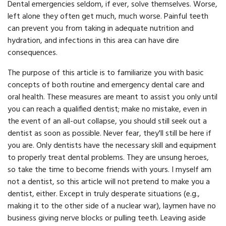
Dental emergencies seldom, if ever, solve themselves. Worse,
left alone they often get much, much worse. Painful teeth
can prevent you from taking in adequate nutrition and
hydration, and infections in this area can have dire
consequences.
The purpose of this article is to familiarize you with basic
concepts of both routine and emergency dental care and
oral health. These measures are meant to assist you only until
you can reach a qualified dentist; make no mistake, even in
the event of an all-out collapse, you should still seek out a
dentist as soon as possible. Never fear, they'll still be here if
you are. Only dentists have the necessary skill and equipment
to properly treat dental problems. They are unsung heroes,
so take the time to become friends with yours. I myself am
not a dentist, so this article will not pretend to make you a
dentist, either. Except in truly desperate situations (e.g.,
making it to the other side of a nuclear war), laymen have no
business giving nerve blocks or pulling teeth. Leaving aside