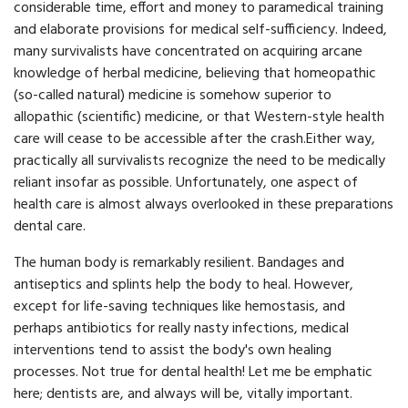
considerable time, effort and money to paramedical training
and elaborate provisions for medical self-sufficiency. Indeed,
many survivalists have concentrated on acquiring arcane
knowledge of herbal medicine, believing that homeopathic
(so-called natural) medicine is somehow superior to
allopathic (scientific) medicine, or that Western-style health
care will cease to be accessible after the crash.Either way,
practically all survivalists recognize the need to be medically
reliant insofar as possible. Unfortunately, one aspect of
health care is almost always overlooked in these preparations
dental care.
The human body is remarkably resilient. Bandages and
antiseptics and splints help the body to heal. However,
except for life-saving techniques like hemostasis, and
perhaps antibiotics for really nasty infections, medical
interventions tend to assist the body's own healing
processes. Not true for dental health! Let me be emphatic
here; dentists are, and always will be, vitally important.