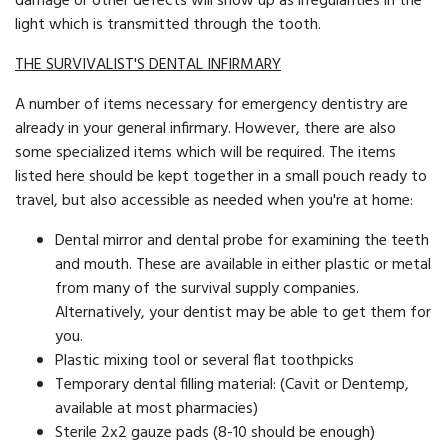
damage or other defects will show up as irregularities in the
light which is transmitted through the tooth.
THE SURVIVALIST'S DENTAL INFIRMARY
A number of items necessary for emergency dentistry are
already in your general infirmary. However, there are also
some specialized items which will be required. The items
listed here should be kept together in a small pouch ready to
travel, but also accessible as needed when you're at home:
Dental mirror and dental probe for examining the teeth
and mouth. These are available in either plastic or metal
from many of the survival supply companies.
Alternatively, your dentist may be able to get them for
you.
Plastic mixing tool or several flat toothpicks
Temporary dental filling material: (Cavit or Dentemp,
available at most pharmacies)
Sterile 2x2 gauze pads (8-10 should be enough)