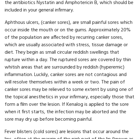
the antibiotics Nystatin and Amphotericin B, which should be
included in your general infirmary.
Aphthous ulcers, (canker sores), are small painful sores which
occur inside the mouth or on the gums. Approximately 20%
of the population are affected by recurring canker sores,
which are usually associated with stress, tissue damage or
diet. They begin as small circular reddish swellings that
rupture within a day. The ruptured sores are covered by thin
whitish areas that are surrounded by reddish (hyperemic)
inflammation. Luckily, canker sores are not contagious and
will resolve themselves within a week or two. The pain of
canker sores may be relieved to some extent by using one of
the topical anesthetics in your infirmary, especially those that
form a film over the lesion. If Kenalog is applied to the sore
when it first starts, the infection may be aborted and the
sore may dry up before becoming painful.
Fever blisters (cold sores) are lesions that occur around the