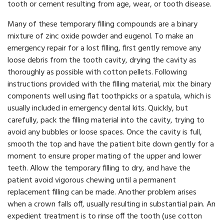
tooth or cement resulting from age, wear, or tooth disease.
Many of these temporary filling compounds are a binary
mixture of zinc oxide powder and eugenol. To make an
emergency repair for a lost filling, first gently remove any
loose debris from the tooth cavity, drying the cavity as
thoroughly as possible with cotton pellets. Following
instructions provided with the filling material, mix the binary
components well using flat toothpicks or a spatula, which is
usually included in emergency dental kits. Quickly, but
carefully, pack the filling material into the cavity, trying to
avoid any bubbles or loose spaces. Once the cavity is full,
smooth the top and have the patient bite down gently for a
moment to ensure proper mating of the upper and lower
teeth. Allow the temporary filling to dry, and have the
patient avoid vigorous chewing until a permanent
replacement filling can be made. Another problem arises
when a crown falls off, usually resulting in substantial pain. An
expedient treatment is to rinse off the tooth (use cotton