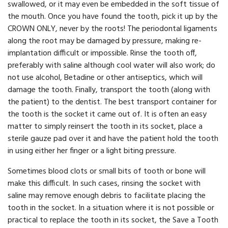
swallowed, or it may even be embedded in the soft tissue of
the mouth. Once you have found the tooth, pick it up by the
CROWN ONLY, never by the roots! The periodontal ligaments
along the root may be damaged by pressure, making re-
implantation difficult or impossible. Rinse the tooth off,
preferably with saline although cool water will also work; do
not use alcohol, Betadine or other antiseptics, which will
damage the tooth. Finally, transport the tooth (along with
the patient) to the dentist. The best transport container for
the tooth is the socket it came out of. It is often an easy
matter to simply reinsert the tooth in its socket, place a
sterile gauze pad over it and have the patient hold the tooth
in using either her finger or a light biting pressure.
Sometimes blood clots or small bits of tooth or bone will
make this difficult. In such cases, rinsing the socket with
saline may remove enough debris to facilitate placing the
tooth in the socket. In a situation where it is not possible or
practical to replace the tooth in its socket, the Save a Tooth