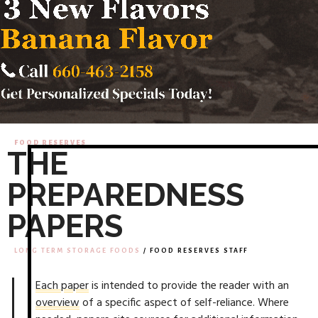
FOOD RESERVES
THE
PREPAREDNESS
PAPERS
LONG TERM STORAGE FOODS
/ FOOD RESERVES STAFF
Each paper
is intended to provide the reader with an
overview
of a specific aspect of self-reliance. Where