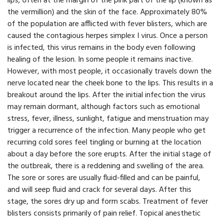
lips, often at the margin of the pink part of the lip (known as
the vermillion) and the skin of the face. Approximately 80%
of the population are afflicted with fever blisters, which are
caused the contagious herpes simplex I virus. Once a person
is infected, this virus remains in the body even following
healing of the lesion. In some people it remains inactive.
However, with most people, it occasionally travels down the
nerve located near the cheek bone to the lips. This results in a
breakout around the lips. After the initial infection the virus
may remain dormant, although factors such as emotional
stress, fever, illness, sunlight, fatigue and menstruation may
trigger a recurrence of the infection. Many people who get
recurring cold sores feel tingling or burning at the location
about a day before the sore erupts. After the initial stage of
the outbreak, there is a reddening and swelling of the area.
The sore or sores are usually fluid-filled and can be painful,
and will seep fluid and crack for several days. After this
stage, the sores dry up and form scabs. Treatment of fever
blisters consists primarily of pain relief. Topical anesthetic