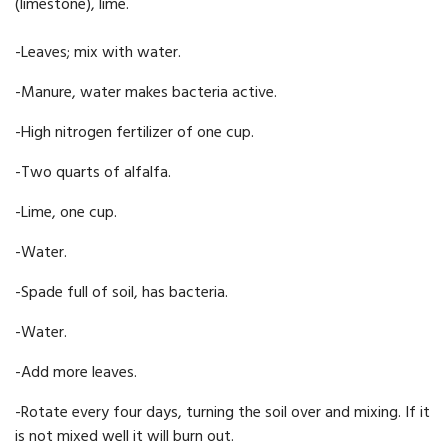
(limestone), lime.
-Leaves; mix with water.
-Manure, water makes bacteria active.
-High nitrogen fertilizer of one cup.
-Two quarts of alfalfa.
-Lime, one cup.
-Water.
-Spade full of soil, has bact­eria.
-Water.
-Add more leaves.
-Rotate every four days, turning the soil over and mixing. If it
is not mixed well it will burn out.