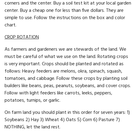
corners and the cent­er. Buy a soil test kit at your local garden
center. Buy a cheap one for less than five dollars. They are
simple to use. Follow the in­structions on the box and color
chart.
CROP ROTATION
As farmers and gardeners we are stewards of the land. We
must be careful of what we use on the land. Rotating crops
is very important. Crops should be planted and rotated as
follows: Heavy feeders are melons, okra, spinach, squash,
tomatoes, and cabbage. Follow these crops by planting soil
builders like beans, peas, peanuts, soybeans, and cover crops.
Follow with light feeders like carrots, leeks, peppers,
potatoes, turnips, or garlic.
On farm land you should plant in this order for seven years: 1)
Soybeans 2) Hay 3) Wheat 4) Oats 5) Corn 6) Pasture 7)
NOTHING, let the land rest.