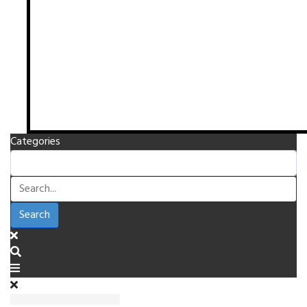
Categories
Search