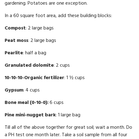
gardening. Potatoes are one exception.
In a 60 square foot area, add these building blocks:
Compost
: 2 large bags
Peat moss
: 2 large bags
Pearlite
: half a bag
Granulated dolomite
: 2 cups
10-10-10-Organic fertilizer
: 1 ½ cups
Gypsum
: 4 cups
Bone meal (0-10-0):
6 cups
Pine mini-nugget bark
: 1 large bag
Till all of the above together for great soil; wait a month. Do
a PH test one month later. Take a soil sample from all four