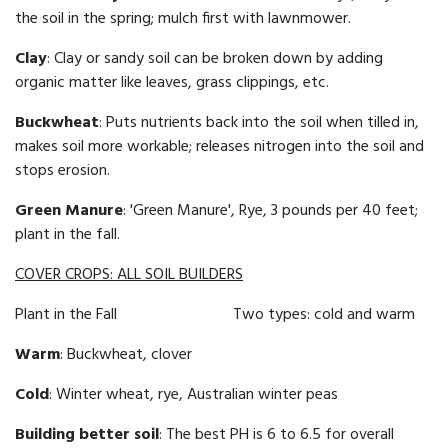
the soil in the spring; mulch first with lawnmower.
Clay
: Clay or sandy soil can be broken down by adding
organic matter like leaves, grass clippings, etc.
Buckwheat
: Puts nutrients back into the soil when tilled in,
makes soil more workable; releases nitrogen into the soil and
stops erosion.
Green Manure
: 'Green Manure', Rye, 3 pounds per 40 feet;
plant in the fall.
COVER CROPS: ALL SOIL BUILDERS
Plant in the Fall Two types: cold and warm
Warm
: Buckwheat, clover
Cold
: Winter wheat, rye, Australian winter peas
Building better soil
: The best PH is 6 to 6.5 for overall