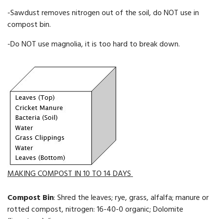
-Sawdust removes ni­trogen out of the soil, do NOT use in
compost bin.
-Do NOT use magnolia, it is too hard to break down.
MAKING COMPOST IN 10 TO 14 DAYS
Compost Bin
: Shred the leaves; rye, grass, alfalfa; manure or
rotted compost, nitrogen: 16-40-0 organic; Dolomite