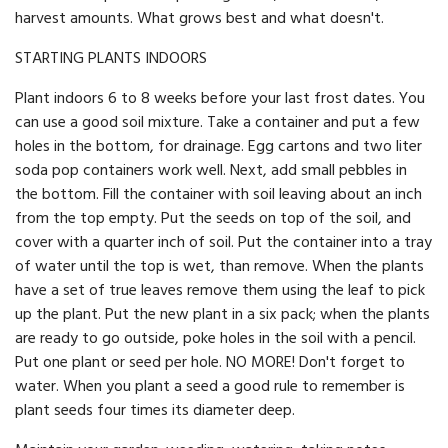
harvest amounts. What grows best and what doesn't.
STARTING PLANTS INDOORS
Plant indoors 6 to 8 weeks before your last frost dates. You
can use a good soil mixture. Take a container and put a few
holes in the bottom, for drainage. Egg cartons and two liter
soda pop containers work well. Next, add small pebbles in
the bottom. Fill the container with soil leaving about an inch
from the top empty. Put the seeds on top of the soil, and
cover with a quarter inch of soil. Put the container into a tray
of water until the top is wet, than remove. When the plants
have a set of true leaves remove them using the leaf to pick
up the plant. Put the new plant in a six pack; when the plants
are ready to go outside, poke holes in the soil with a pencil.
Put one plant or seed per hole. NO MORE! Don't forget to
water. When you plant a seed a good rule to remember is
plant seeds four times its diameter deep.