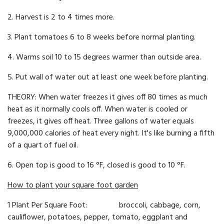
2. Harvest is 2 to 4 times more.
3. Plant tomatoes 6 to 8 weeks before normal planting.
4. Warms soil 10 to 15 degrees warmer than outside area.
5. Put wall of water out at least one week before planting.
THEORY: When water freezes it gives off 80 times as much
heat as it normally cools off. When water is cool­ed or
freezes, it gives off heat. Three gallons of water equals
9,000,000 calories of heat every night. It's like burning a fifth
of a quart of fuel oil.
6. Open top is good to 16 °F, closed is good to 10 °F.
How to plant your square foot garden
1 Plant Per Square Foot: broccoli, cabbage, corn,
cauliflower, potatoes, pepper, tomato, eggplant and