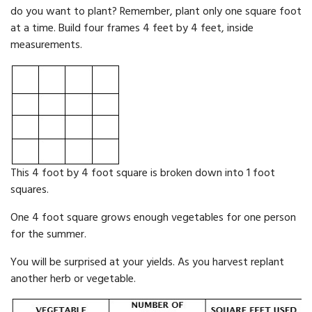
do you want to plant? Remember, plant only one square foot
at a time. Build four frames 4 feet by 4 feet, inside
measurements.
This 4 foot by 4 foot square is broken down into 1 foot
squares.
One 4 foot square grows enough vegetables for one person
for the sum­mer.
You will be surprised at your yields. As you harvest replant
anoth­er herb or vegetable.