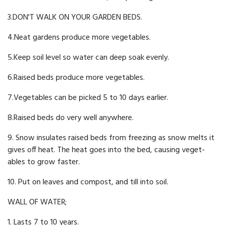
3.DON'T WALK ON YOUR GARDEN BEDS.
4.Neat gardens produce more vegetables.
5.Keep soil level so water can deep soak evenly.
6.Raised beds produce more vegetables.
7.Vegetables can be picked 5 to 10 days earlier.
8.Raised beds do very well anywhere.
9. Snow insulates raised beds from freezing as snow melts it
gives off heat. The heat goes into the bed, causing veget­
ables to grow faster.
10. Put on leaves and compost, and till into soil.
WALL OF WATER;
1. Lasts 7 to 10 years.