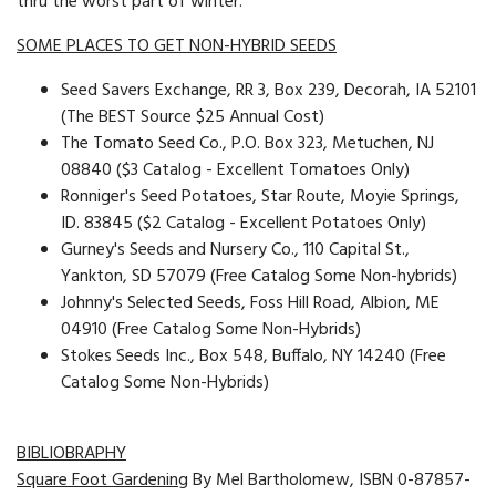
thru the worst part of winter.
SOME PLACES TO GET NON-HYBRID SEEDS
Seed Savers Exchange, RR 3, Box 239, Decorah, IA 52101
(The BEST Source $25 Annual Cost)
The Tomato Seed Co., P.O. Box 323, Metuchen, NJ
08840 ($3 Catalog - Excellent Tomatoes Only)
Ronniger's Seed Potatoes, Star Route, Moyie Springs,
ID. 83845 ($2 Catalog - Excellent Potatoes Only)
Gurney's Seeds and Nursery Co., 110 Capital St.,
Yankton, SD 57079 (Free Catalog Some Non-hybrids)
Johnny's Selected Seeds, Foss Hill Road, Albion, ME
04910 (Free Catalog Some Non-Hybrids)
Stokes Seeds Inc., Box 548, Buffalo, NY 14240 (Free
Catalog Some Non-Hybrids)
BIBLIOBRAPHY
Square Foot Gardening
By Mel Bartholomew, ISBN 0-87857-