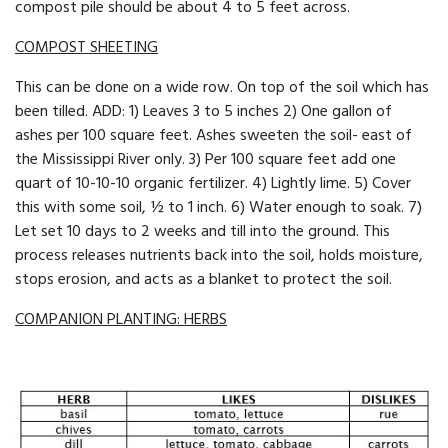
compost pile should be about 4 to 5 feet across.
COMPOST SHEETING
This can be done on a wide row. On top of the soil which has
been tilled. ADD: 1) Leaves 3 to 5 inches 2) One gallon of
ashes per 100 square feet. Ashes sweeten the soil- east of
the Mississippi River only. 3) Per 100 square feet add one
quart of 10-10-10 organic fertilizer. 4) Lightly lime. 5) Cover
this with some soil, ½ to 1 inch. 6) Water enough to soak. 7)
Let set 10 days to 2 weeks and till into the ground. This
process re­leases nutrients back into the soil, holds moisture,
stops erosion, and acts as a blanket to protect the soil.
COMPANION PLANTING: HERBS