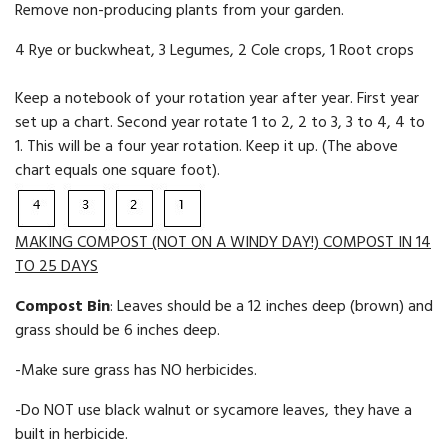
Remove non-producing plants from your garden.
4 Rye or buckwheat, 3 Legumes, 2 Cole crops, 1 Root crops
Keep a notebook of your rotation year after year. First year
set up a chart. Second year rotate 1 to 2, 2 to 3, 3 to 4, 4 to
1. This will be a four year rotation. Keep it up. (The above
chart equals one square foot).
MAKING COMPOST (NOT ON A WINDY DAY!) COMPOST IN 14
TO 25 DAYS
Compost Bin
: Leaves should be a 12 inches deep (brown) and
grass should be 6 inches deep.
-Make sure grass has NO her­bicides.
-Do NOT use black walnut or sycamore leaves, they have a
built in herbi­cide.