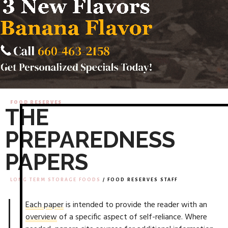
FOOD RESERVES
THE
PREPAREDNESS
PAPERS
LONG TERM STORAGE FOODS
/ FOOD RESERVES STAFF
Each paper
is intended to provide the reader with an
overview
of a specific aspect of self-reliance. Where