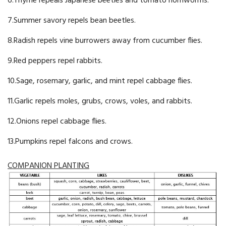
6.Thyme repeals Japanese beetles and tomato hornworms.
7.Summer savory repels bean beetles.
8.Radish repels vine burrowers away from cucumber flies.
9.Red peppers repel rabbits.
10.Sage, rosemary, garlic, and mint repel cabbage flies.
11.Garlic repels moles, grubs, crows, voles, and rabbits.
12.Onions repel cabbage flies.
13.Pumpkins repel falcons and crows.
COMPANION PLANTING