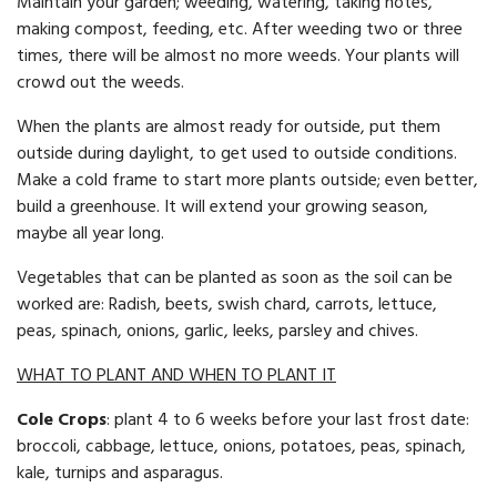
Maintain your garden; weeding, watering, taking notes,
making compost, feeding, etc. After weeding two or three
times, there will be almost no more weeds. Your plants will
crowd out the weeds.
When the plants are almost ready for outside, put them
outside dur­ing daylight, to get used to outside conditions.
Make a cold frame to start more plants outside; even better,
build a greenhouse. It will extend your growing season,
maybe all year long.
Vegetables that can be planted as soon as the soil can be
worked are: Radish, beets, swish chard, carrots, lettuce,
peas, spinach, onions, garlic, leeks, parsley and chives.
WHAT TO PLANT AND WHEN TO PLANT IT
Cole Crops
: plant 4 to 6 weeks before your last frost date:
broccoli, cabbage, lettuce, onions, potatoes, peas, spinach,
kale, turnips and asparagus.