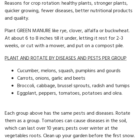
Reasons for crop rotation: healthy plants, stronger plants,
quicker growing, fewer diseases, better nutritional products
and quality.
Plant GREEN MANURE like rye, clover, alfalfa or buckwheat.
At about 6 to 8 inches till it under, letting it rest for 2-3
weeks, or cut with a mower, and put on a compost pile.
PLANT AND ROTATE BY DISEASES AND PESTS PER GROUP
Cucumber, melons, squash, pumpkins and gourds
Carrots, onions, garlic and beets
Broccoli, cabbage, brussel sprouts, radish and turnips
Eggplant, peppers, tomatoes, potatoes and okra.
Each group above has the same pests and diseases. Rotate
them as a group. Tomatoes can cause diseases in the soil,
which can last over 10 years; pests over winter at the
vegetables roots. Clean up your garden before the first snow.