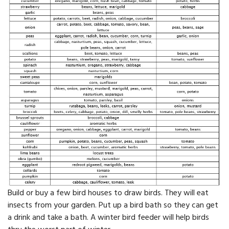
Build or buy a few bird houses to draw birds. They will eat
insects from your garden. Put up a bird bath so they can get
a drink and take a bath. A winter bird feeder will help birds