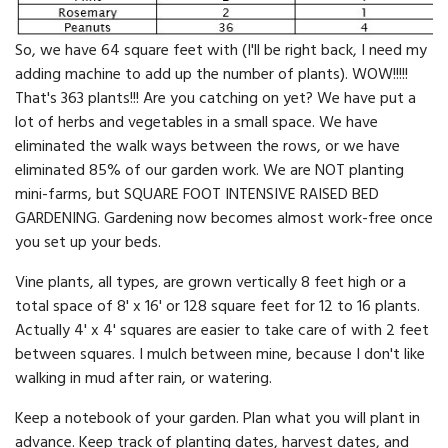
So, we have 64 square feet with (I'll be right back, I need my
adding machine to add up the number of plants). WOW!!!!!
That's 363 plants!!! Are you catching on yet? We have put a
lot of herbs and vegetables in a small space. We have
eliminated the walk ways between the rows, or we have
eliminated 85% of our garden work. We are NOT planting
mini-farms, but SQUARE FOOT INTENSIVE RAISED BED
GARDENING. Gardening now becomes almost work-free once
you set up your beds.
Vine plants, all types, are grown vertically 8 feet high or a
total space of 8' x 16' or 128 square feet for 12 to 16 plants.
Actually 4' x 4' squares are easier to take care of with 2 feet
bet­ween squares. I mulch between mine, because I don't like
walking in mud after rain, or watering.
Keep a notebook of your garden. Plan what you will plant in
ad­vance. Keep track of planting dates, harvest dates, and