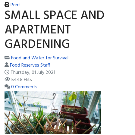
Print
SMALL SPACE AND
APARTMENT
GARDENING
Food and Water for Survival
Food Reserves Staff
Thursday, 01 July 2021
5448 Hits
0 Comments