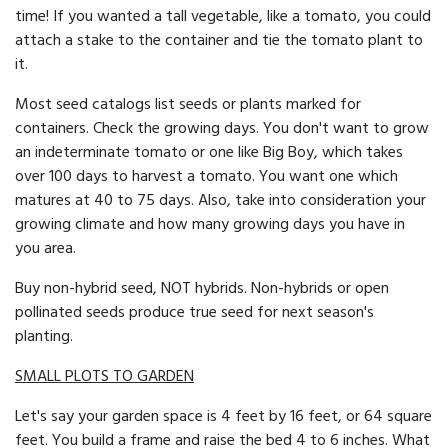
time! If you wanted a tall vegetable, like a tomato, you could
attach a stake to the container and tie the tomato plant to
it.
Most seed catalogs list seeds or plants marked for
containers. Check the growing days. You don't want to grow
an indeterminate to­mato or one like Big Boy, which takes
over 100 days to harvest a to­mato. You want one which
matures at 40 to 75 days. Also, take into consideration your
growing climate and how many growing days you have in
you area.
Buy non-hybrid seed, NOT hybrids. Non-hybrids or open
pollinated seeds produce true seed for next season's
planting.
SMALL PLOTS TO GARDEN
Let's say your garden space is 4 feet by 16 feet, or 64 square
feet. You build a frame and raise the bed 4 to 6 inches. What