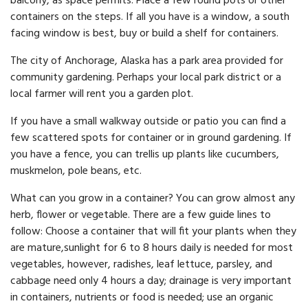
balcony, as space permits. Place a few round pots or other
containers on the steps. If all you have is a window, a south
facing window is best, buy or build a shelf for containers.
The city of Anchorage, Alaska has a park area provided for
com­munity gardening. Perhaps your local park district or a
local farm­er will rent you a garden plot.
If you have a small walkway outside or patio you can find a
few scattered spots for container or in ground gardening. If
you have a fence, you can trellis up plants like cucumbers,
muskmelon, pole beans, etc.
What can you grow in a container? You can grow almost any
herb, flower or vegetable. There are a few guide lines to
follow: Choose a container that will fit your plants when they
are mature,sunlight for 6 to 8 hours daily is needed for most
vegetables, however, radishes, leaf lettuce, parsley, and
cabbage need only 4 hours a day; drainage is very important
in containers, nutrients or food is needed; use an organic