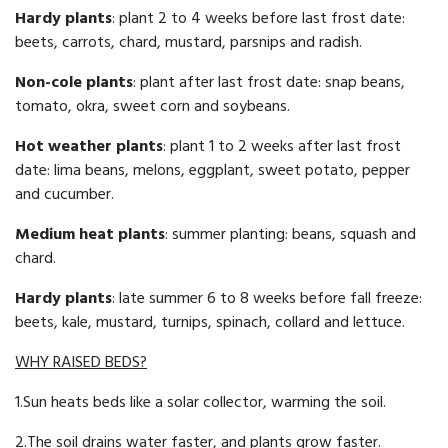
Hardy plants
: plant 2 to 4 weeks before last frost date:
beets, carrots, chard, mustard, parsnips and radish.
Non-cole plants
: plant after last frost date: snap beans,
tomato, okra, sweet corn and soybeans.
Hot weather plants
: plant 1 to 2 weeks after last frost
date: lima beans, melons, eggplant, sweet potato, pepper
and cucumber.
Medium heat plants
: summer planting: beans, squash and
chard.
Hardy plants
: late summer 6 to 8 weeks before fall freeze:
beets, kale, mustard, turnips, spinach, collard and lettuce.
WHY RAISED BEDS?
1.Sun heats beds like a solar collector, warming the soil.
2.The soil drains water faster, and plants grow faster.