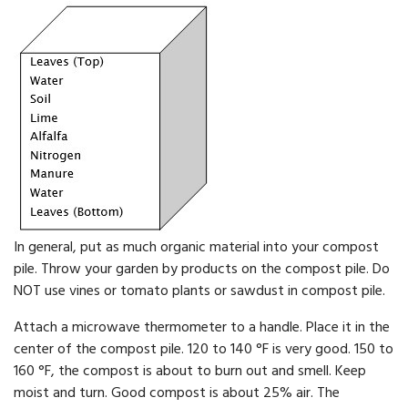
In general, put as much organic material into your compost
pile. Throw your garden by products on the compost pile. Do
NOT use vines or tomato plants or sawdust in compost pile.
Attach a microwave thermometer to a handle. Place it in the
cen­ter of the compost pile. 120 to 140 °F is very good. 150 to
160 °F, the compost is about to burn out and smell. Keep
moist and turn. Good compost is about 25% air. The