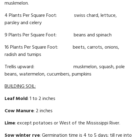
muskmelon.
4 Plants Per Square Foot: swiss chard, lettuce,
parsley and celery
9 Plants Per Square Foot: beans and spinach
16 Plants Per Square Foot: beets, carrots, onions,
radish and turnips
Trellis upward: muskmelon, squash, pole
beans, watermelon, cucumbers, pumpkins
BUILDING SOIL:
Leaf Mold
: 1 to 2 inches
Cow Manure
: 2 inches
Lime
: except potatoes or West of the Mississippi River.
Sow winter rye
: Germination time is 4 to 5 days; till rye into