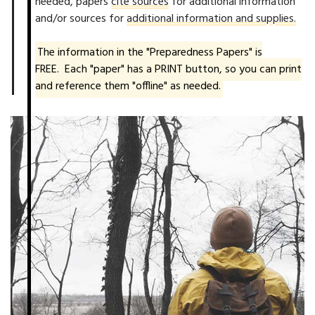
needed, papers
cite sources
for additional information
and/or sources for
additional information and supplies.
The information in the "Preparedness Papers" is
FREE. Each "paper" has a PRINT button, so you can print
and reference them "offline" as needed.