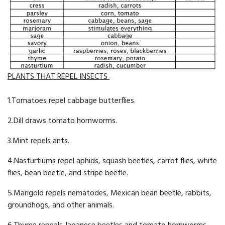
PLANTS THAT REPEL INSECTS
1.Tomatoes repel cabbage butterflies.
2.Dill draws tomato hornworms.
3.Mint repels ants.
4.Nasturtiums repel aphids, squash beetles, carrot flies, white
flies, bean beetle, and stripe beetle.
5.Marigold repels nematodes, Mexican bean beetle, rabbits,
groundhogs, and other animals.