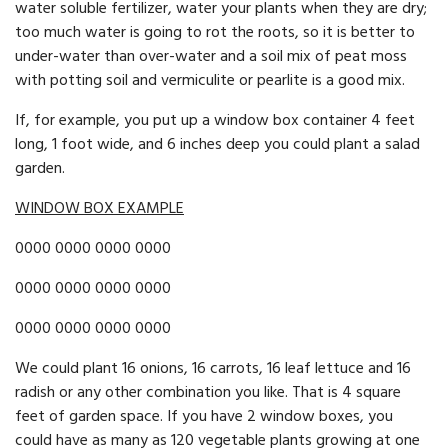
water soluble fertilizer, water your plants when they are dry;
too much water is going to rot the roots, so it is better to
under-water than over-water and a soil mix of peat moss
with potting soil and vermiculite or pearlite is a good mix.
If, for example, you put up a window box container 4 feet
long, 1 foot wide, and 6 inches deep you could plant a salad
garden.
WINDOW BOX EXAMPLE
0000 0000 0000 0000
0000 0000 0000 0000
0000 0000 0000 0000
We could plant 16 onions, 16 carrots, 16 leaf lettuce and 16
radish or any other combination you like. That is 4 square
feet of garden space. If you have 2 window boxes, you
could have as many as 120 veg­etable plants growing at one