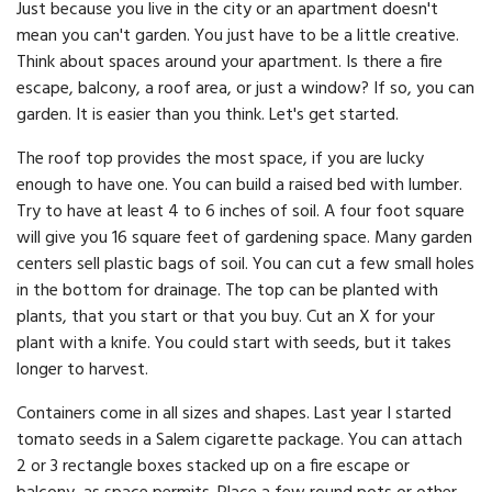
Just because you live in the city or an apartment doesn't
mean you can't garden. You just have to be a little creative.
Think about spaces around your apartment. Is there a fire
escape, balcony, a roof area, or just a window? If so, you can
garden. It is easier than you think. Let's get started.
The roof top provides the most space, if you are lucky
enough to have one. You can build a raised bed with lumber.
Try to have at least 4 to 6 inches of soil. A four foot square
will give you 16 square feet of gardening space. Many garden
centers sell plastic bags of soil. You can cut a few small holes
in the bottom for drainage. The top can be planted with
plants, that you start or that you buy. Cut an X for your
plant with a knife. You could start with seeds, but it takes
longer to harvest.
Containers come in all sizes and shapes. Last year I started
tomato seeds in a Salem cigarette package. You can attach
2 or 3 rectangle boxes stacked up on a fire escape or