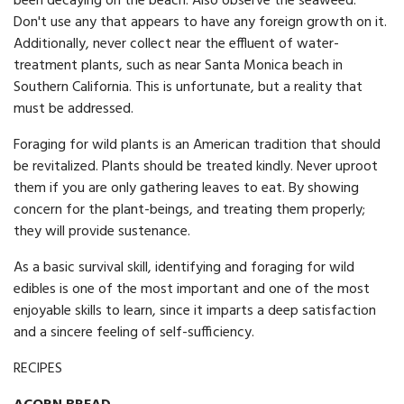
been decaying on the beach. Also observe the seaweed.
Don't use any that appears to have any foreign growth on it.
Additionally, never collect near the effluent of water-
treatment plants, such as near Santa Monica beach in
Southern California. This is unfortunate, but a reality that
must be addressed.
Foraging for wild plants is an American tradition that should
be revitalized. Plants should be treated kindly. Never uproot
them if you are only gathering leaves to eat. By showing
concern for the plant-beings, and treating them properly;
they will provide sustenance.
As a basic survival skill, identifying and foraging for wild
edibles is one of the most important and one of the most
enjoyable skills to learn, since it imparts a deep satisfaction
and a sincere feeling of self-sufficiency.
RECIPES