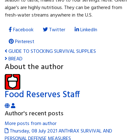
season to taste; makes two to four servings. Note: Green
algae's are highly nutritious. They can be gathered from
fresh-water streams anywhere in the U.S.
Facebook
Twitter
LinkedIn
Pinterest
GUIDE TO STOCKING SURVIVAL SUPPLIES
BREAD
About the author
Food Reserves Staff
Author's recent posts
More posts from author
Thursday, 08 July 2021
ANTHRAX SURVIVAL AND
PERSONAL DEFENSE MEASURES