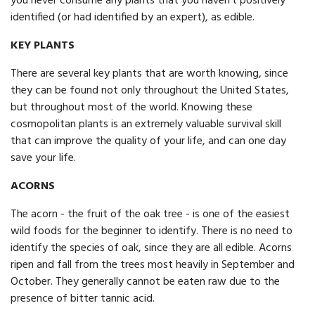
you never consume any plants that you haven't positively
identified (or had identified by an expert), as edible.
KEY PLANTS
There are several key plants that are worth knowing, since
they can be found not only throughout the United States,
but throughout most of the world. Knowing these
cosmopolitan plants is an extremely valuable survival skill
that can improve the quality of your life, and can one day
save your life.
ACORNS
The acorn - the fruit of the oak tree - is one of the easiest
wild foods for the beginner to identify. There is no need to
identify the species of oak, since they are all edible. Acorns
ripen and fall from the trees most heavily in September and
October. They generally cannot be eaten raw due to the
presence of bitter tannic acid.