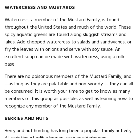
WATERCRESS AND MUSTARDS
Watercress, a member of the Mustard Family, is found
throughout the United States and much of the world. These
spicy aquatic greens are found along sluggish streams and
lakes. Add chopped watercress to salads and sandwiches, or
fry the leaves with onions and serve with soy sauce. An
excellent soup can be made with watercress, using a milk
base.
There are no poisonous members of the Mustard Family, and
—as long as they are palatable and non-woody — they can all
be consumed. It is worth your time to get to know as many
members of this group as possible, as well as learning how to
recognize any member of the Mustard Family.
BERRIES AND NUTS
Berry and nut hunting has long been a popular family activity.