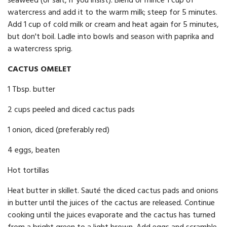
seaweed (or salt, if you insist). Blend or mince 1 cup of
watercress and add it to the warm milk; steep for 5 minutes.
Add 1 cup of cold milk or cream and heat again for 5 minutes,
but don't boil. Ladle into bowls and season with paprika and
a watercress sprig.
CACTUS OMELET
1 Tbsp. butter
2 cups peeled and diced cactus pads
1 onion, diced (preferably red)
4 eggs, beaten
Hot tortillas
Heat butter in skillet. Sauté the diced cactus pads and onions
in butter until the juices of the cactus are released. Continue
cooking until the juices evaporate and the cactus has turned