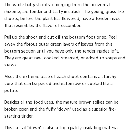
The white baby shoots, emerging from the horizontal
rhizome, are tender and tasty in salads. The young, grass-like
shoots, before the plant has flowered, have a tender inside
that resembles the flavor of cucumber.
Pull up the shoot and cut off the bottom foot or so. Peel
away the fibrous outer green layers of leaves from this
bottom section until you have only the tender insides left.
They are great raw, cooked, steamed, or added to soups and
stews.
Also, the extreme base of each shoot contains a starchy
core that can be peeled and eaten raw or cooked like a
potato.
Besides all the food uses, the mature brown spikes can be
broken open and the fluffy "down" used as a superior fire-
starting tinder.
This cattail "down" is also a top-quality insulating material