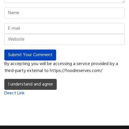
Submit Your Comment
By accepting you will be accessing a service provided by a
third-party external to https://foodreserves.com/
I understand and agree
Direct Link