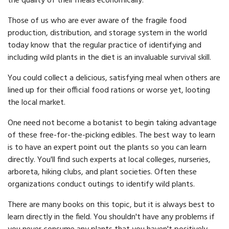
the quality of their meals economically.
Those of us who are ever aware of the fragile food
production, distribution, and storage system in the world
today know that the regular practice of identifying and
including wild plants in the diet is an invaluable survival skill.
You could collect a delicious, satisfying meal when others are
lined up for their official food rations or worse yet, looting
the local market.
One need not become a botanist to begin taking advantage
of these free-for-the-picking edibles. The best way to learn
is to have an expert point out the plants so you can learn
directly. You'll find such experts at local colleges, nurseries,
arboreta, hiking clubs, and plant societies. Often these
organizations conduct outings to identify wild plants.
There are many books on this topic, but it is always best to
learn directly in the field. You shouldn't have any problems if