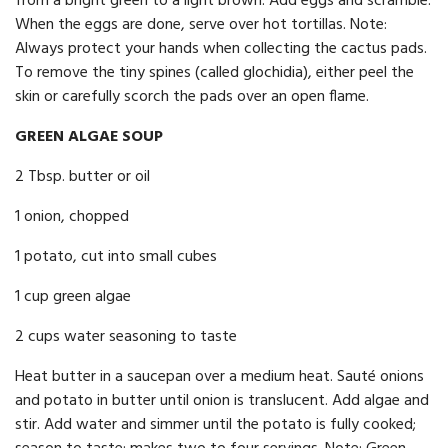
from a bright green to a light brown. Add eggs and scramble.
When the eggs are done, serve over hot tortillas. Note:
Always protect your hands when collecting the cactus pads.
To remove the tiny spines (called glochidia), either peel the
skin or carefully scorch the pads over an open flame.
GREEN ALGAE SOUP
2 Tbsp. butter or oil
1 onion, chopped
1 potato, cut into small cubes
1 cup green algae
2 cups water seasoning to taste
Heat butter in a saucepan over a medium heat. Sauté onions
and potato in butter until onion is translucent. Add algae and
stir. Add water and simmer until the potato is fully cooked;