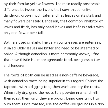
by their familiar yellow flowers. The main readily observable
difference between the two is that sow thistle, unlike
dandelion, grows much taller and has leaves on its stalk and
many flowers per stalk. Dandelion, that common inhabitor of
lawns and fields, has only basal leaves and leafless stalks with
only one flower per stalk.
Both are used similarly. The very young leaves are eaten raw
in salad. Older leaves are bitter and need to be steamed or
boiled. Although dandelion is more commonly known, I find
that sow thistle is a more agreeable food, being less bitter
and tenderer.
The roots of both can be used as a non-caffeine beverage,
with dandelion roots being superior in this regard. Collect the
taproots with a digging tool, then wash and dry the roots.
When fully dry, grind the roots to a powder in a hand mill;
then roast them until they are brown, being careful not to
burn them. Once roasted, use the coffee-like grounds in a drip