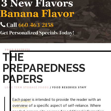
FOOD RESERVES
THE
PREPAREDNESS
PAPERS
LONG TERM STORAGE FOODS
/ FOOD RESERVES STAFF
Each paper
is intended to provide the reader with an
overview
of a specific aspect of self-reliance. Where