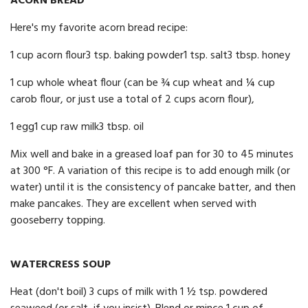
ACORN BREAD
Here's my favorite acorn bread recipe:
1 cup acorn flour3 tsp. baking powder1 tsp. salt3 tbsp. honey
1 cup whole wheat flour (can be ¾ cup wheat and ¼ cup
carob flour, or just use a total of 2 cups acorn flour),
1 egg1 cup raw milk3 tbsp. oil
Mix well and bake in a greased loaf pan for 30 to 45 minutes
at 300 °F. A variation of this recipe is to add enough milk (or
water) until it is the consistency of pancake batter, and then
make pancakes. They are excellent when served with
gooseberry topping.
WATERCRESS SOUP
Heat (don't boil) 3 cups of milk with 1 ½ tsp. powdered