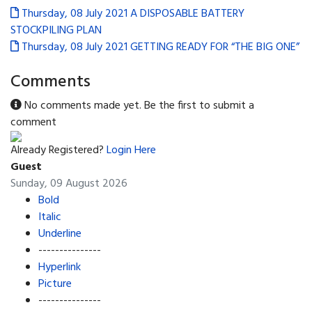
Thursday, 08 July 2021
A DISPOSABLE BATTERY
STOCKPILING PLAN
Thursday, 08 July 2021
GETTING READY FOR “THE BIG ONE”
Comments
No comments made yet. Be the first to submit a
comment
Already Registered?
Login Here
Guest
Sunday, 09 August 2026
Bold
Italic
Underline
---------------
Hyperlink
Picture
---------------