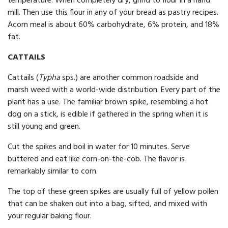
temperature. When completely dry, grind to flour in a hand
mill. Then use this flour in any of your bread as pastry recipes.
Acorn meal is about 60% carbohydrate, 6% protein, and 18%
fat.
CATTAILS
Cattails (
Typha
sps.) are another common roadside and
marsh weed with a world-wide distribution. Every part of the
plant has a use. The familiar brown spike, resembling a hot
dog on a stick, is edible if gathered in the spring when it is
still young and green.
Cut the spikes and boil in water for 10 minutes. Serve
buttered and eat like corn-on-the-cob. The flavor is
remarkably similar to corn.
The top of these green spikes are usually full of yellow pollen
that can be shaken out into a bag, sifted, and mixed with
your regular baking flour.