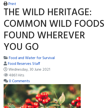
Print
THE WILD HERITAGE:
COMMON WILD FOODS
FOUND WHEREVER
YOU GO
Food and Water for Survival
Food Reserves Staff
Wednesday, 30 June 2021
4861 Hits
0 Comments