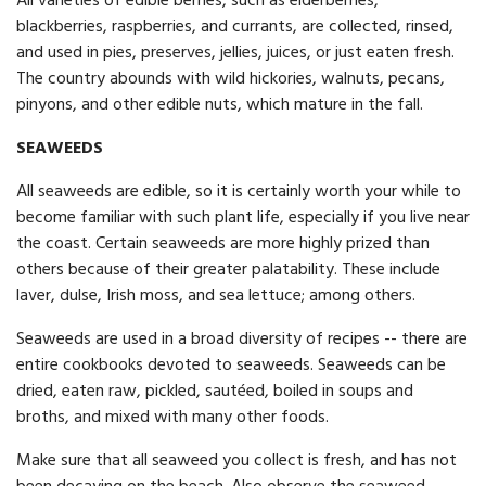
All varieties of edible berries, such as elderberries,
blackberries, raspberries, and currants, are collected, rinsed,
and used in pies, preserves, jellies, juices, or just eaten fresh.
The country abounds with wild hickories, walnuts, pecans,
pinyons, and other edible nuts, which mature in the fall.
SEAWEEDS
All seaweeds are edible, so it is certainly worth your while to
become familiar with such plant life, especially if you live near
the coast. Certain seaweeds are more highly prized than
others because of their greater palatability. These include
laver, dulse, Irish moss, and sea lettuce; among others.
Seaweeds are used in a broad diversity of recipes -- there are
entire cookbooks devoted to seaweeds. Seaweeds can be
dried, eaten raw, pickled, sautéed, boiled in soups and
broths, and mixed with many other foods.
Make sure that all seaweed you collect is fresh, and has not