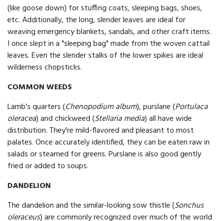
(like goose down) for stuffing coats, sleeping bags, shoes,
etc. Additionally, the long, slender leaves are ideal for
weaving emergency blankets, sandals, and other craft items.
I once slept in a "sleeping bag" made from the woven cattail
leaves. Even the slender stalks of the lower spikes are ideal
wilderness chopsticks.
COMMON WEEDS
Lamb's quarters (
Chenopodium album
), purslane (
Portulaca
oleracea
) and chickweed (
Stellaria media
) all have wide
distribution. They're mild-flavored and pleasant to most
palates. Once accurately identified, they can be eaten raw in
salads or steamed for greens. Purslane is also good gently
fried or added to soups.
DANDELION
The dandelion and the similar-looking sow thistle (
Sonchus
oleraceus
) are commonly recognized over much of the world