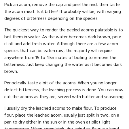
Pick an acorn, remove the cap and peel the rind, then taste
the acorn meat. Is it bitter? It probably will be, with varying
degrees of bitterness depending on the species.
The quickest way to render the peeled acorns palatable is to
boil them in water. As the water becomes dark brown, pour
it off and add fresh water. Although there are a few acorn
species that can be eaten raw, the majority will require
anywhere from 15 to 45minutes of boiling to remove the
bitterness. Just keep changing the water as it becomes dark
brown.
Periodically taste a bit of the acorns. When you no longer
detect bitterness, the leaching process is done. You can now
eat the acorns as they are, served with butter and seasoning.
I usually dry the leached acorns to make flour. To produce
flour, place the leached acorn, usually just split in two, on a
pan to dry either in the sun or in the oven at pilot light