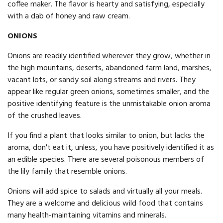
coffee maker. The flavor is hearty and satisfying, especially
with a dab of honey and raw cream.
ONIONS
Onions are readily identified wherever they grow, whether in
the high mountains, deserts, abandoned farm land, marshes,
vacant lots, or sandy soil along streams and rivers. They
appear like regular green onions, sometimes smaller, and the
positive identifying feature is the unmistakable onion aroma
of the crushed leaves.
If you find a plant that looks similar to onion, but lacks the
aroma, don't eat it, unless, you have positively identified it as
an edible species. There are several poisonous members of
the lily family that resemble onions.
Onions will add spice to salads and virtually all your meals.
They are a welcome and delicious wild food that contains
many health-maintaining vitamins and minerals.