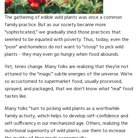
The gathering of edible wild plants was once a common
family practice. But as our society became more
"sophisticated," we gradually shed those practices that
seemed to be equated with poverty. Thus, today, even the
"poor" and homeless do not want to "stoop" to pick wild
plants - they may even go hungry when food abounds.
Yet, times change. Many folks are realizing that they're not
attuned to the "magic" subtle energies of the universe. We're
so accustomed to supermarket food, usually processed,
sprayed, and packaged, that we don't know what "real" food
tastes like.
Many folks "turn to picking wild plants as a worthwhile
family activity, which helps to develop self-confidence and
self-sufficiency in our mechanized age. Others, realizing the
nutritional superiority of wild plants, use them to increase