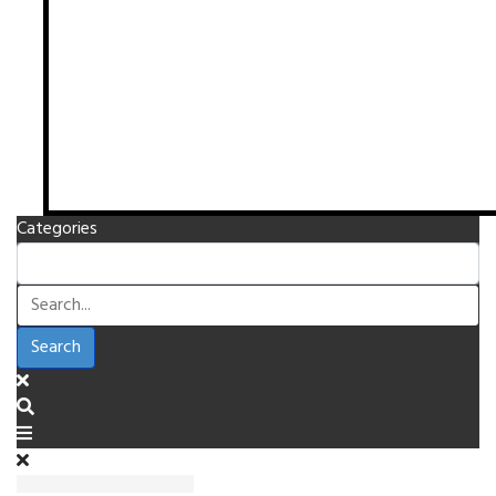
Categories
Search