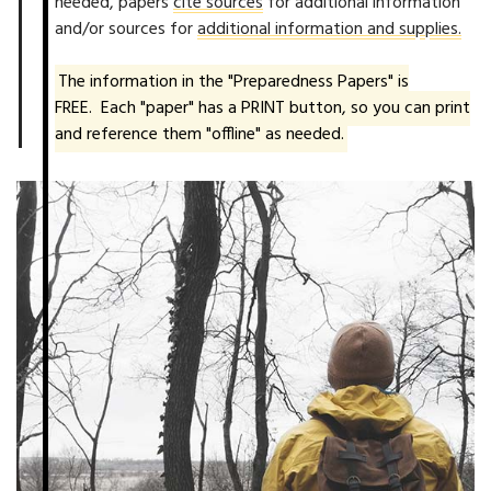
needed, papers
cite sources
for additional information
and/or sources for
additional information and supplies.
The information in the "Preparedness Papers" is
FREE. Each "paper" has a PRINT button, so you can print
and reference them "offline" as needed.