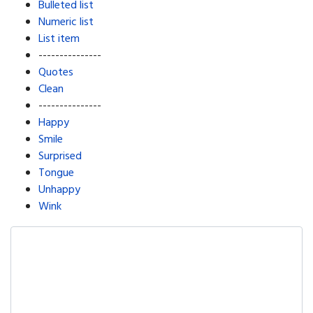
Bulleted list
Numeric list
List item
---------------
Quotes
Clean
---------------
Happy
Smile
Surprised
Tongue
Unhappy
Wink