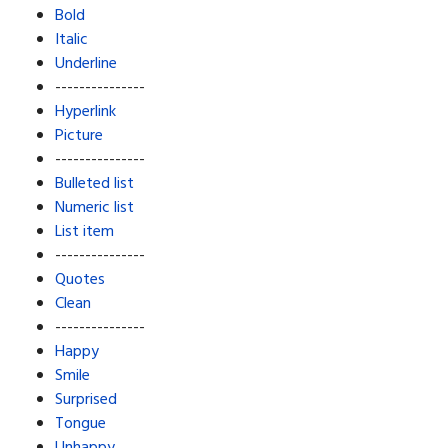
Bold
Italic
Underline
---------------
Hyperlink
Picture
---------------
Bulleted list
Numeric list
List item
---------------
Quotes
Clean
---------------
Happy
Smile
Surprised
Tongue