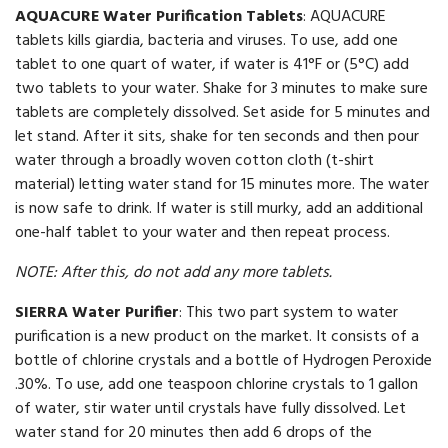
AQUACURE Water Purification Tablets
: AQUACURE
tablets kills giardia, bacteria and viruses. To use, add one
tablet to one quart of water, if water is 41°F or (5°C) add
two tablets to your water. Shake for 3 minutes to make sure
tablets are completely dissolved. Set aside for 5 minutes and
let stand. After it sits, shake for ten seconds and then pour
water through a broadly woven cotton cloth (t-shirt
material) letting water stand for 15 minutes more. The water
is now safe to drink. If water is still murky, add an additional
one-half tablet to your water and then repeat process.
NOTE: After this, do not add any more tablets.
SIERRA Water Purifier
: This two part system to water
purification is a new product on the market. It consists of a
bottle of chlorine crystals and a bottle of Hydrogen Peroxide
.30%. To use, add one teaspoon chlorine crystals to 1 gallon
of water, stir water until crystals have fully dissolved. Let
water stand for 20 minutes then add 6 drops of the