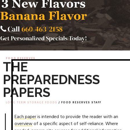
FOOD RESERVES
THE
PREPAREDNESS
PAPERS
LONG TERM STORAGE FOODS
/ FOOD RESERVES STAFF
Each paper
is intended to provide the reader with an
overview
of a specific aspect of self-reliance. Where