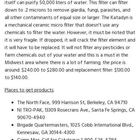
itself can purify 50,000 liters of water. This filter can filter
down to .2 microns to remove giardia, fungi, parasites, and
all other contaminants of equal size or larger. The Katadyn is
a mechanical ceramic micro filter that doesn't use any
chemicals to filter the water. However, it must be noted that
it is very fragile. If dropped, it will crack the filter element and
it will have to be replaced. It will not filter any pesticides or
farm chemicals out of your water and this is a must in the
Midwest area where there is a lot of farming; the price is
around: $240.00 to $280.00 and replacement filter: $130.00
to $140.00.
Places to get products
The North Face, 999 Harrison St, Berkeley, CA 94710
NI TRO-PAK, 13309 Rosecrans Ave., Santa Fe Springs, CA
90670-4940
Brigade Quartermasters, 1025 Cobb International Blvd.,
Kennesaw, GA 30144-4300