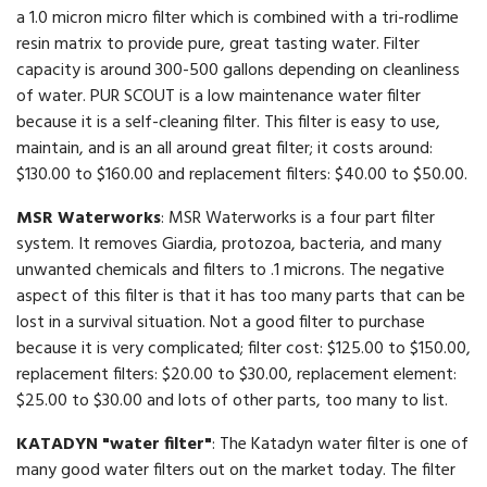
a 1.0 micron micro filter which is combined with a tri-rodlime
resin matrix to provide pure, great tasting water. Filter
capacity is around 300-500 gallons depending on cleanliness
of water. PUR SCOUT is a low maintenance water filter
because it is a self-cleaning filter. This filter is easy to use,
maintain, and is an all around great filter; it costs around:
$130.00 to $160.00 and replacement filters: $40.00 to $50.00.
MSR Waterworks
: MSR Waterworks is a four part filter
system. It removes Giardia, protozoa, bacteria, and many
unwanted chemicals and filters to .1 microns. The negative
aspect of this filter is that it has too many parts that can be
lost in a survival situation. Not a good filter to purchase
because it is very complicated; filter cost: $125.00 to $150.00,
replacement filters: $20.00 to $30.00, replacement element:
$25.00 to $30.00 and lots of other parts, too many to list.
KATADYN "water filter"
: The Katadyn water filter is one of
many good water filters out on the market today. The filter