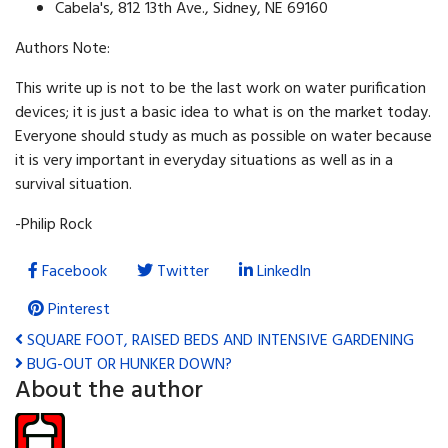
Cabela's, 812 13th Ave., Sidney, NE 69160
Authors Note:
This write up is not to be the last work on water purification
devices; it is just a basic idea to what is on the market today.
Everyone should study as much as possible on water because
it is very important in everyday situations as well as in a
survival situation.
-Philip Rock
Facebook
Twitter
LinkedIn
Pinterest
SQUARE FOOT, RAISED BEDS AND INTENSIVE GARDENING
BUG-OUT OR HUNKER DOWN?
About the author