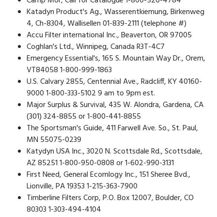
Camp Mor, Call for Catalogue 1-800-526-4784
Katadyn Product's Ag., Wasserentkiemung, Birkenweg
4, Ch-8304, Wallisellen 01-839-2111 (telephone #)
Accu Filter international Inc., Beaverton, OR 97005
Coghlan's Ltd., Winnipeg, Canada R3T-4C7
Emergency Essential's, 165 S. Mountain Way Dr., Orem,
VT84058 1-800-999-1863
U.S. Calvary 2855, Centennial Ave., Radcliff, KY 40160-
9000 1-800-333-5102 9 am to 9pm est.
Major Surplus & Survival, 435 W. Alondra, Gardena, CA
(301) 324-8855 or 1-800-441-8855
The Sportsman's Guide, 411 Farwell Ave. So., St. Paul,
MN 55075-0239
Katydyn USA Inc., 3020 N. Scottsdale Rd., Scottsdale,
AZ 85251 1-800-950-0808 or 1-602-990-3131
First Need, General Ecomlogy Inc., 151 Sheree Bvd.,
Lionville, PA 19353 1-215-363-7900
Timberline Filters Corp, P.O. Box 12007, Boulder, CO
80303 1-303-494-4104