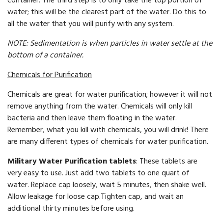
container. The third step is to only take the top portion of
water; this will be the clearest part of the water. Do this to
all the water that you will purify with any system.
NOTE: Sedimentation is when particles in water settle at the
bottom of a container.
Chemicals for Purification
Chemicals are great for water purification; however it will not
remove anything from the water. Chemicals will only kill
bacteria and then leave them floating in the water.
Remember, what you kill with chemicals, you will drink! There
are many different types of chemicals for water purification.
Military Water Purification tablets
: These tablets are
very easy to use. Just add two tablets to one quart of
water. Replace cap loosely, wait 5 minutes, then shake well.
Allow leakage for loose cap.Tighten cap, and wait an
additional thirty minutes before using.