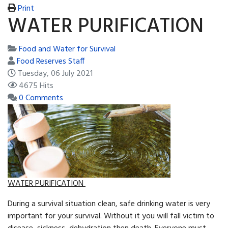
Print
WATER PURIFICATION
Food and Water for Survival
Food Reserves Staff
Tuesday, 06 July 2021
4675 Hits
0 Comments
WATER PURIFICATION
During a survival situation clean, safe drinking water is very
important for your survival. Without it you will fall victim to