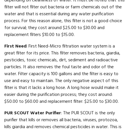
depending on cleanliness of water. It must be noted that this
filter will not filter out bacteria or farm chemicals out of the
water and that is essential during any water purification
process. For this reason alone, this filter is not a good choice
for survival; they cost around $25.00 to $30.00 and
replacement filters $10.00 to $15.00.
First Need
: First Need-Micro filtration water system is a
great filter for its price. This filter removes bacteria, giardia,
pesticides, toxic chemicals, dirt, sediment and radioactive
particles. It also removes the foul taste and odor of the
water. Filter capacity is 100 gallons and the filter is easy to
use and easy to maintain. The only negative aspect of this
filter is that it lacks a long hose. A long hose would make it
easier during the purification process; they cost around:
$50.00 to $60.00 and replacement filter: $25.00 to $30.00.
PUR SCOUT Water Purifier
: The PUR SCOUT is the only
purifier that kills or removes all bacteria, viruses, protozoa,
kills giardia and removes chemical pesticides in water. This is