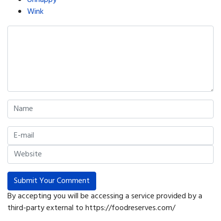
Unhappy
Wink
Submit Your Comment
By accepting you will be accessing a service provided by a
third-party external to https://foodreserves.com/