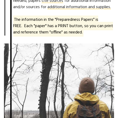
needed, papers
cite sources
for additional information
and/or sources for
additional information and supplies.
The information in the "Preparedness Papers" is
FREE. Each "paper" has a PRINT button, so you can print
and reference them "offline" as needed.