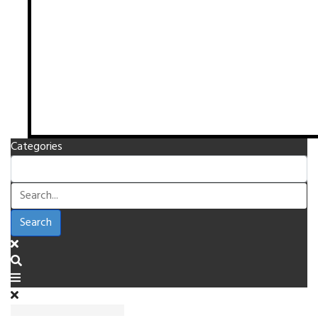
Categories
Search