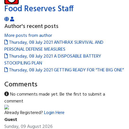
Food Reserves Staff
Author's recent posts
More posts from author
Thursday, 08 July 2021
ANTHRAX SURVIVAL AND
PERSONAL DEFENSE MEASURES
Thursday, 08 July 2021
A DISPOSABLE BATTERY
STOCKPILING PLAN
Thursday, 08 July 2021
GETTING READY FOR “THE BIG ONE”
Comments
No comments made yet. Be the first to submit a
comment
Already Registered?
Login Here
Guest
Sunday, 09 August 2026