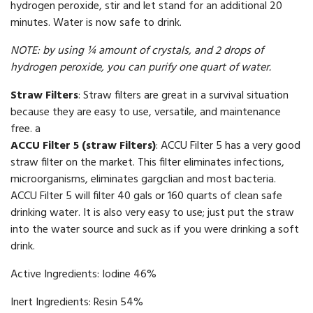
hydrogen peroxide, stir and let stand for an additional 20
minutes. Water is now safe to drink.
NOTE: by using ¼ amount of crystals, and 2 drops of
hydrogen peroxide, you can purify one quart of water.
Straw Filters
: Straw filters are great in a survival situation
because they are easy to use, versatile, and maintenance
free.
a
ACCU Filter 5 (straw Filters)
: ACCU Filter 5 has a very good
straw filter on the market. This filter eliminates infections,
microorganisms, eliminates gargclian and most bacteria.
ACCU Filter 5 will filter 40 gals or 160 quarts of clean safe
drinking water. It is also very easy to use; just put the straw
into the water source and suck as if you were drinking a soft
drink.
Active Ingredients: Iodine 46%
Inert Ingredients: Resin 54%