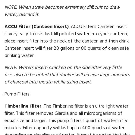
NOTE: When straw becomes extremely difficult to draw
water, discard it.
ACCU Filter (Canteen Insert)
: ACCU Filter's Canteen insert
is very easy to use. Just fill polluted water into your canteen,
place insert filter into the neck of the canteen and then drink.
Canteen insert will filter 20 gallons or 80 quarts of clean safe
drinking water.
NOTE: Writers insert: Cracked on the side after very little
use, also to be noted that drinker will receive large amounts
of charcoal into mouth while using insert.
Pump Filters
Timberline Filter
: The Timberline filter is an ultra light water
filter. This filter removes Giardia and all microorganisms of
equal size and larger. This pump filters 1 quart of water in 1.5
minutes. Filter capacity will last up to 400 quarts of water