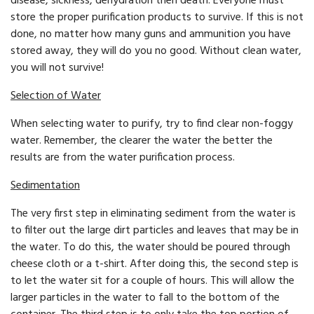
disease, sickness, dehydration then death. Everyone must
store the proper purification products to survive. If this is not
done, no matter how many guns and ammunition you have
stored away, they will do you no good. Without clean water,
you will not survive!
Selection of Water
When selecting water to purify, try to find clear non-foggy
water. Remember, the clearer the water the better the
results are from the water purification process.
Sedimentation
The very first step in eliminating sediment from the water is
to filter out the large dirt particles and leaves that may be in
the water. To do this, the water should be poured through
cheese cloth or a t-shirt. After doing this, the second step is
to let the water sit for a couple of hours. This will allow the
larger particles in the water to fall to the bottom of the