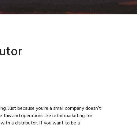
utor
ting. Just because you’re a small company doesn’t
this and operations like retail marketing for
ith a distributor. If you want to be a