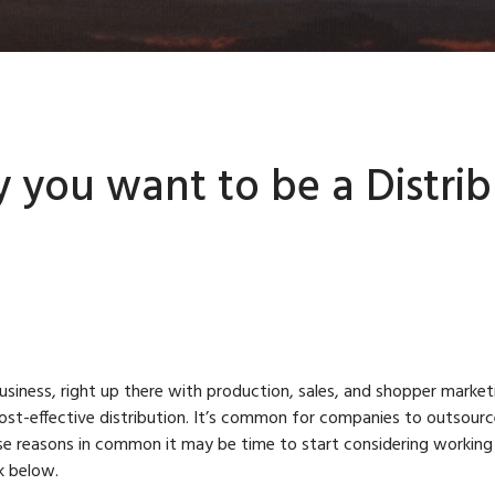
 you want to be a Distrib
business, right up there with production, sales, and shopper marke
ost-effective distribution. It’s common for companies to outsource 
 reasons in common it may be time to start considering working w
ck below.