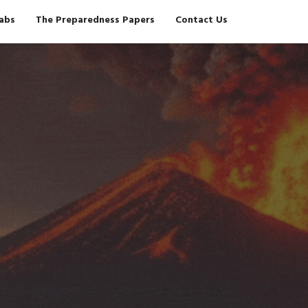
Tabs
The Preparedness Papers
Contact Us