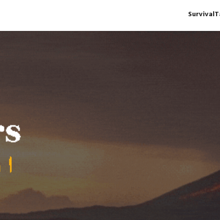
Survival