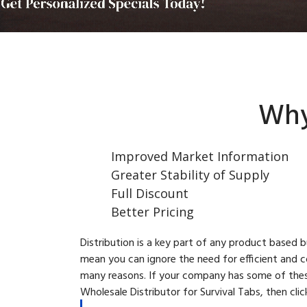
Why
Improved Market Information
Greater Stability of Supply
Full Discount
Better Pricing
Distribution is a key part of any product based 
mean you can ignore the need for efficient and c
many reasons. If your company has some of these
Wholesale Distributor for Survival Tabs, then cli