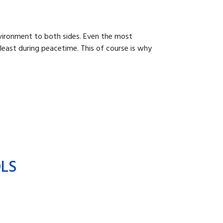
nvironment to both sides. Even the most
 least during peacetime. This of course is why
OLS