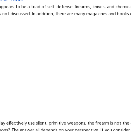
rs to be a triad of self-defense: firearms, knives, and chemical 
 not discussed. In addition, there are many magazines and books d
y effectively use silent, primitive weapons; the firearm is not the 
apons? The answer all depends on your perspective. If you conside