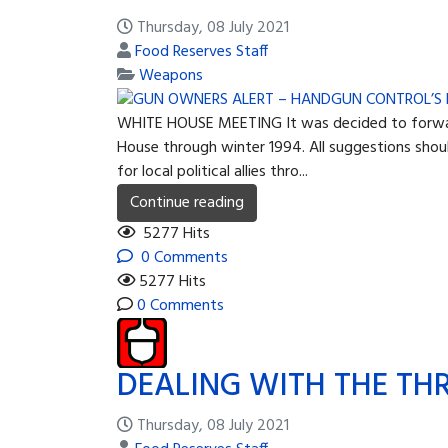
Thursday, 08 July 2021
Food Reserves Staff
Weapons
WHITE HOUSE MEETING It was decided to forward t
House through winter 1994. All suggestions shoul
for local political allies thro...
Continue reading
5277 Hits
0 Comments
5277 Hits
0 Comments
DEALING WITH THE TH
Thursday, 08 July 2021