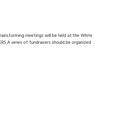
rainstorming meetings will be held at the White
RS A series of fundraisers should be organized