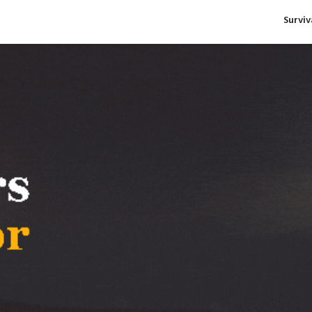
Survi