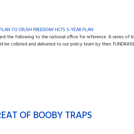
he following to the national office for reference. A series of b
d be collated and delivered to our policy team by then. FUNDRAISE
REAT OF BOOBY TRAPS