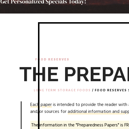
FOOD RESERVES
THE PREPA
LONG TERM STORAGE FOODS
/ FOOD RESERVES 
Each paper
is intended to provide the reader with
and/or sources for
additional information and supp
The information in the "Preparedness Papers" is FR