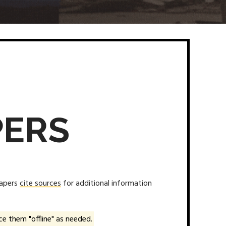
PERS
papers
cite sources
for additional information
e them "offline" as needed.