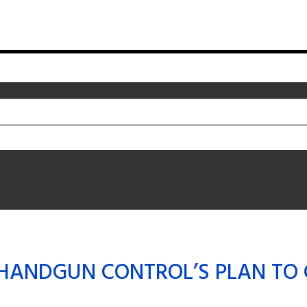
HANDGUN CONTROL’S PLAN TO 