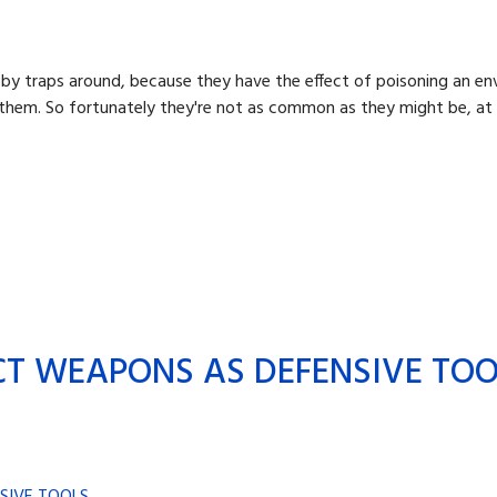
ooby traps around, because they have the effect of poisoning an e
ke them. So fortunately they're not as common as they might be, at
CT WEAPONS AS DEFENSIVE TO