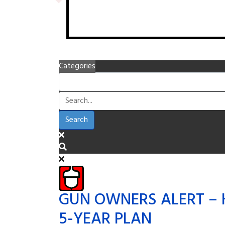
Categories
Search
GUN OWNERS ALERT – 
5-YEAR PLAN