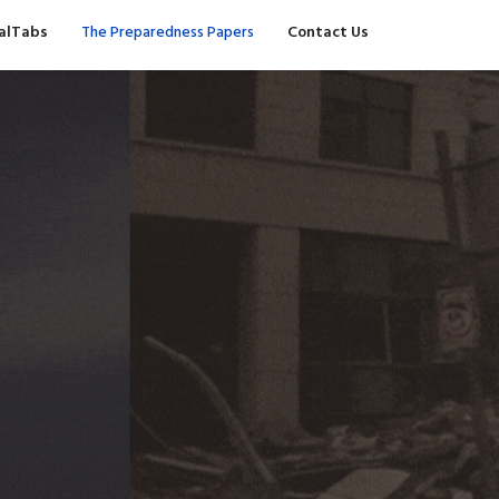
valTabs
The Preparedness Papers
Contact Us