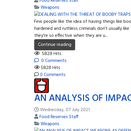
Food Reserves Staff
Weapons
Few people like the idea of having things like b
hardened and ruthless criminals don't usually li
they're so effective when they are u...
Continue reading
5828 Hits
0 Comments
5828 Hits
0 Comments
AN ANALYSIS OF IMPA
Wednesday, 07 July 2021
Food Reserves Staff
Weapons