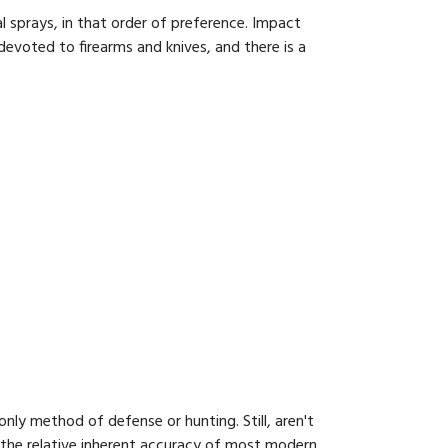
sprays, in that order of prefer­ence. Impact
evoted to firearms and knives, and there is a
only method of defense or hunting. Still, aren't
r the relative inherent accuracy of most modern