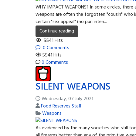
WHY IMPACT WEAPONS? In some circles, there appea
weapons are often the forgotten "cousin" who is
certain "sex appeal" (no pun inten...
Continue reading
5541 Hits
0 Comments
5541 Hits
0 Comments
SILENT WEAPONS
Wednesday, 07 July 2021
Food Reserves Staff
Weapons
As evidenced by the many societies who still toda
all firearms better than any of the primitive we