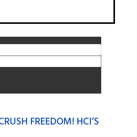
CRUSH FREEDOM! HCI’S