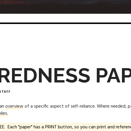
REDNESS PA
STAFF
 an
overview
of a specific aspect of self-reliance. Where needed, 
lies.
EE. Each "paper" has a PRINT button, so you can print and referenc