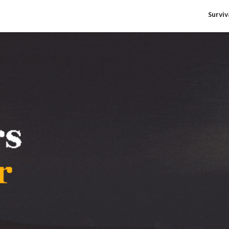
Survi