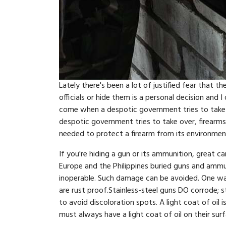
Lately there's been a lot of justified fear that
officials or hide them is a personal decision and
come when a despotic government tries to take a
despotic government tries to take over, firearms
needed to protect a firearm from its environment
If you're hiding a gun or its ammunition, great c
Europe and the Philippines buried guns and ammu
inoperable. Such damage can be avoided. One way 
are rust proof.Stainless-steel guns DO corrode; sta
to avoid discoloration spots. A light coat of oil i
must always have a light coat of oil on their sur