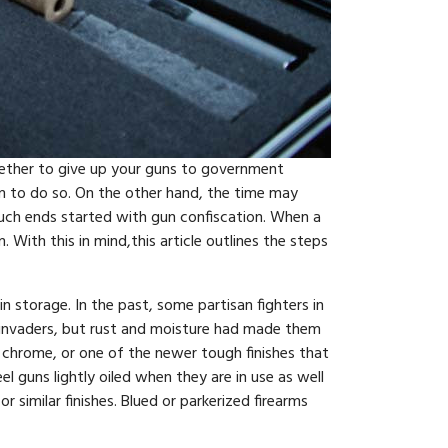
Whether to give up your guns to government
hem to do so. On the other hand, the time may
such ends started with gun confiscation. When a
ith this in mind,this article outlines the steps
n storage. In the past, some partisan fighters in
e invaders, but rust and moisture had made them
, chrome, or one of the newer tough finishes that
el guns lightly oiled when they are in use as well
r similar finishes. Blued or parkerized firearms