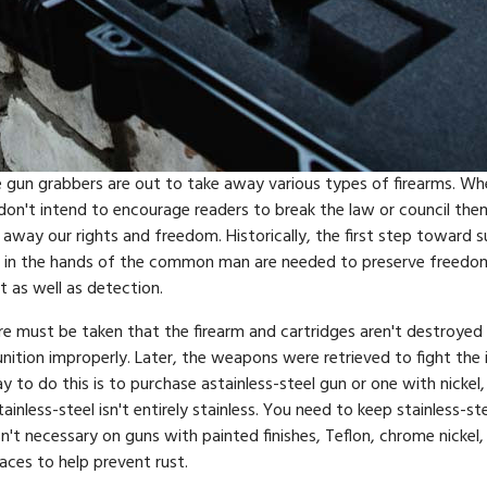
 the gun grabbers are out to take away various types of firearms. 
 I don't intend to encourage readers to break the law or council t
way our rights and freedom. Historically, the first step toward 
 in the hands of the common man are needed to preserve freedom. W
 as well as detection.
are must be taken that the firearm and cartridges aren't destroyed i
nition improperly. Later, the weapons were retrieved to fight th
to do this is to purchase astainless-steel gun or one with nickel
inless-steel isn't entirely stainless. You need to keep stainless-ste
sn't necessary on guns with painted finishes, Teflon, chrome nickel, o
faces to help prevent rust.