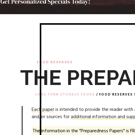
FOOD RESERVES
THE PREPA
LONG TERM STORAGE FOODS
/ FOOD RESERVES 
Each paper
is intended to provide the reader with
and/or sources for
additional information and supp
The information in the "Preparedness Papers" is FR