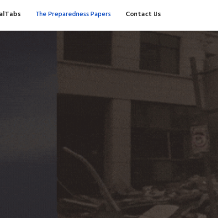
valTabs
The Preparedness Papers
Contact Us