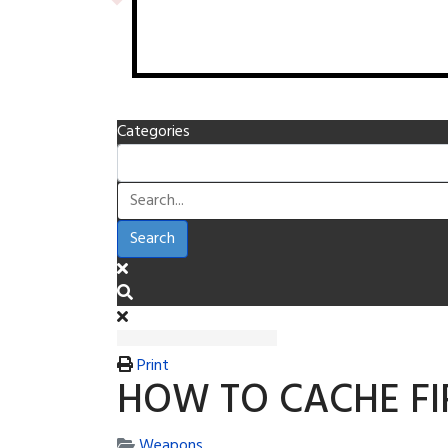
Categories
Search
Print
HOW TO CACHE F
Weapons