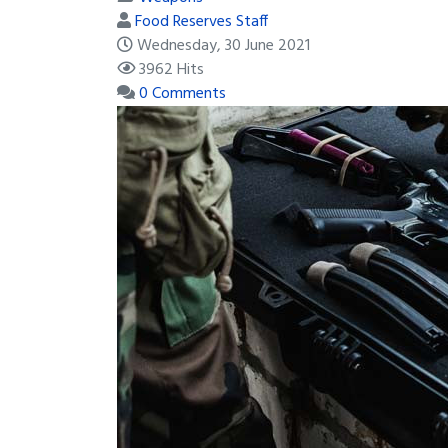
Food Reserves Staff
Wednesday, 30 June 2021
3962 Hits
0 Comments