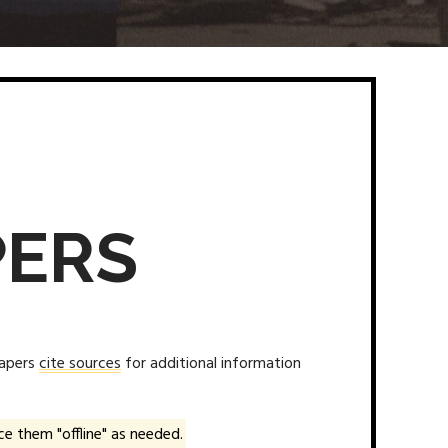
PERS
papers
cite sources
for additional information
e them "offline" as needed.