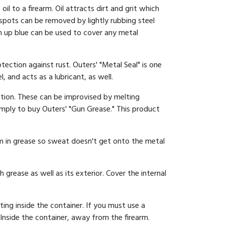
 to a firearm. Oil attracts dirt and grit which
 spots can be removed by lightly rubbing steel
uch up blue can be used to cover any metal
tection against rust. Outers' "Metal Seal" is one
 and acts as a lubricant, as well.
tion. These can be improvised by melting
simply to buy Outers' "Gun Grease." This product
rm in grease so sweat doesn't get onto the metal
 grease as well as its exterior. Cover the internal
ing inside the container. If you must use a
Inside the container, away from the firearm.