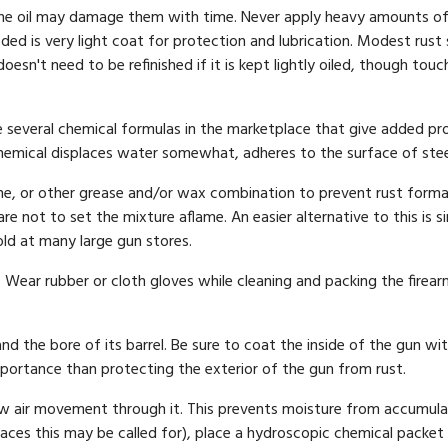
the oil may damage them with time. Never apply heavy amounts of oil
ded is very light coat for protection and lubrication. Modest rust
doesn't need to be refinished if it is kept lightly oiled, though to
re several chemical formulas in the marketplace that give added pro
chemical displaces water somewhat, adheres to the surface of steel,
ne, or other grease and/or wax combination to prevent rust forma
re not to set the mixture aflame. An easier alternative to this is 
old at many large gun stores.
. Wear rubber or cloth gloves while cleaning and packing the firea
d the bore of its barrel. Be sure to coat the inside of the gun with
mportance than protecting the exterior of the gun from rust.
ow air movement through it. This prevents moisture from accumulat
ces this may be called for), place a hydroscopic chemical packet 