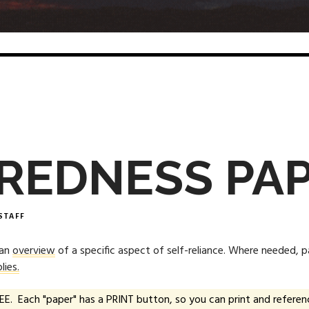
REDNESS PA
STAFF
 an
overview
of a specific aspect of self-reliance. Where needed, 
lies.
EE. Each "paper" has a PRINT button, so you can print and referenc