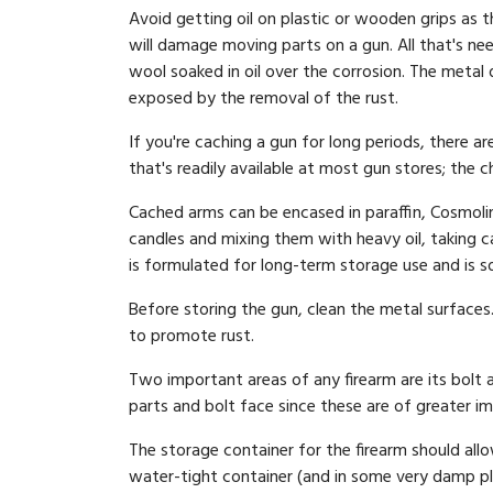
Avoid getting oil on plastic or wooden grips as 
will damage moving parts on a gun. All that's nee
wool soaked in oil over the corrosion. The metal 
exposed by the removal of the rust.
If you're caching a gun for long periods, there a
that's readily available at most gun stores; the 
Cached arms can be encased in paraffin, Cosmoli
candles and mixing them with heavy oil, taking ca
is formulated for long-term storage use and is s
Before storing the gun, clean the metal surfaces
to promote rust.
Two important areas of any firearm are its bolt an
parts and bolt face since these are of greater i
The storage container for the firearm should all
water-tight container (and in some very damp pla