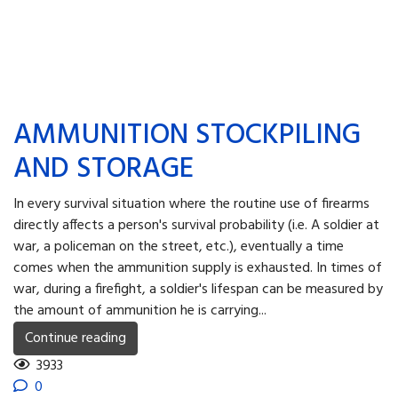
AMMUNITION STOCKPILING
AND STORAGE
In every survival situation where the routine use of firearms
directly affects a person's survival probability (i.e. A soldier at
war, a policeman on the street, etc.), eventually a time
comes when the ammunition supply is exhausted. In times of
war, during a firefight, a soldier's lifespan can be measured by
the amount of ammunition he is carrying...
Continue reading
3933
0