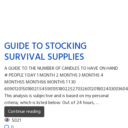
GUIDE TO STOCKING
SURVIVAL SUPPLIES
A GUIDE TO THE NUMBER OF CANDLES TO HAVE ON HAND
# PEOPLE 1 DAY 1 MONTH 2 MONTHS 3 MONTHS 4
MONTHS5 MONTHS6 MONTHS 1 1 30
609012015018021.545901351802252703260120180240300360
This analysis is subjective and is based on my personal
criteria, which is listed below. Out of 24 hours, ...
Continue reading
5021
0