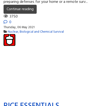
preparing defenses for your home or a remote surv...
Continue reading
3750
0
Thursday, 06 May 2021
Nuclear, Biological and Chemical Survival
RICE ESSENTIALS