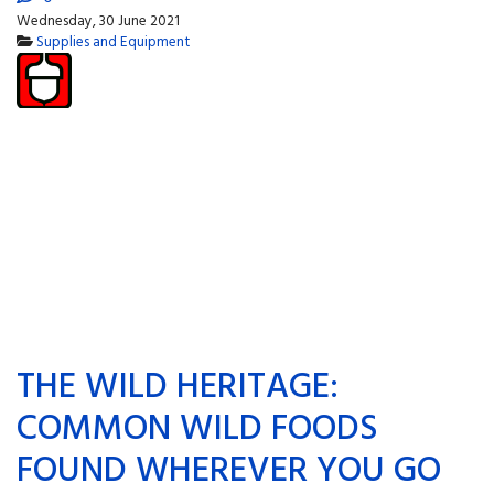
Wednesday, 30 June 2021
Supplies and Equipment
THE WILD HERITAGE:
COMMON WILD FOODS
FOUND WHEREVER YOU GO