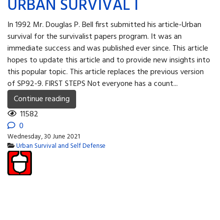
URBAN SURVIVAL I
In 1992 Mr. Douglas P. Bell first submitted his article-Urban
survival for the survivalist papers program. It was an
immediate success and was published ever since. This article
hopes to update this article and to provide new insights into
this popular topic. This article replaces the previous version
of SP92-9. FIRST STEPS Not everyone has a count...
Continue reading
11582
0
Wednesday, 30 June 2021
Urban Survival and Self Defense