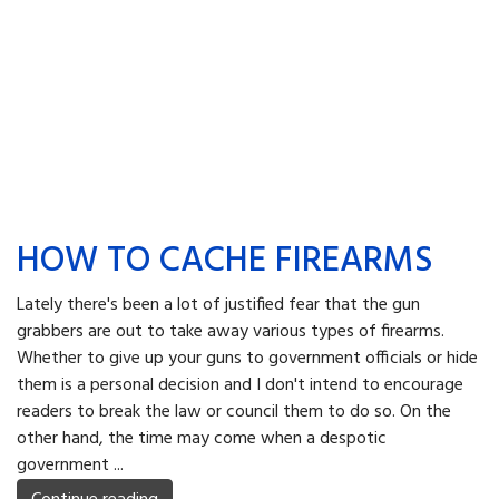
HOW TO CACHE FIREARMS
Lately there's been a lot of justified fear that the gun
grabbers are out to take away various types of firearms.
Whether to give up your guns to government officials or hide
them is a personal decision and I don't intend to encourage
readers to break the law or council them to do so. On the
other hand, the time may come when a despotic
government ...