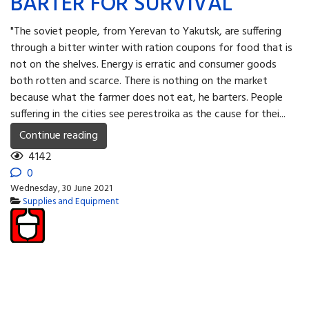
BARTER FOR SURVIVAL
"The soviet people, from Yerevan to Yakutsk, are suffering
through a bitter winter with ration coupons for food that is
not on the shelves. Energy is erratic and consumer goods
both rotten and scarce. There is nothing on the market
because what the farmer does not eat, he barters. People
suffering in the cities see perestroika as the cause for thei...
Continue reading
4142
0
Wednesday, 30 June 2021
Supplies and Equipment