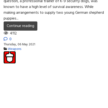
question, a professional trainer of K-9 security dogs, was
known to have a high level of survival awareness. While
making arrangements to supply two young German shepherd
puppies...
Continue reading
4112
0
Thursday, 06 May 2021
Weapons