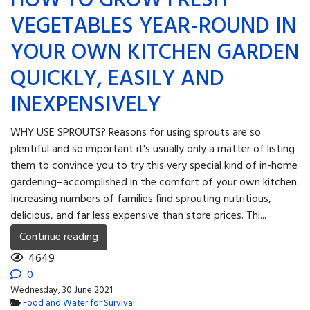
HOW TO GROW FRESH
VEGETABLES YEAR-ROUND IN
YOUR OWN KITCHEN GARDEN
QUICKLY, EASILY AND
INEXPENSIVELY
WHY USE SPROUTS? Reasons for using sprouts are so
plentiful and so important it's usually only a matter of listing
them to convince you to try this very special kind of in-home
gardening–accomplished in the comfort of your own kitchen.
Increasing numbers of families find sprouting nutritious,
delicious, and far less expensive than store prices. Thi...
Continue reading
4649
0
Wednesday, 30 June 2021
Food and Water for Survival