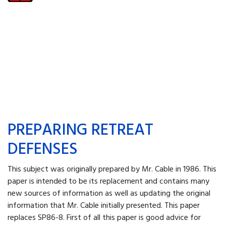
PREPARING RETREAT
DEFENSES
This subject was originally prepared by Mr. Cable in 1986. This
paper is intended to be its replacement and contains many
new sources of information as well as updating the original
information that Mr. Cable initially presented. This paper
replaces SP86-8. First of all this paper is good advice for