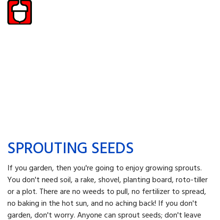
SPROUTING SEEDS
If you garden, then you're going to enjoy growing sprouts.
You don't need soil, a rake, shovel, planting board, roto-tiller
or a plot. There are no weeds to pull, no fertilizer to spread,
no baking in the hot sun, and no aching back! If you don't
garden, don't worry. Anyone can sprout seeds; don't leave