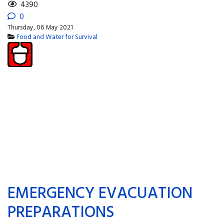
4390
0
Thursday, 06 May 2021
Food and Water for Survival
EMERGENCY EVACUATION
PREPARATIONS