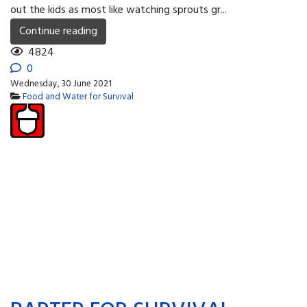
out the kids as most like watching sprouts gr...
Continue reading
4824
0
Wednesday, 30 June 2021
Food and Water for Survival