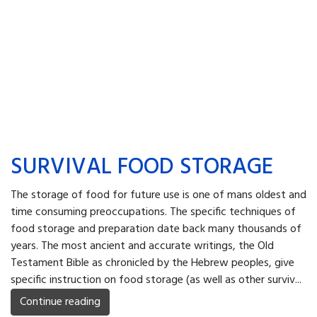
SURVIVAL FOOD STORAGE
The storage of food for future use is one of mans oldest and
time consuming preoccupations. The specific techniques of
food storage and preparation date back many thousands of
years. The most ancient and accurate writings, the Old
Testament Bible as chronicled by the Hebrew peoples, give
specific instruction on food storage (as well as other surviv...
Continue reading