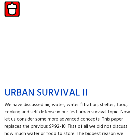
URBAN SURVIVAL II
We have discussed air, water, water filtration, shelter, food,
cooking and self defense in our first urban survival topic. Now
let us consider some more advanced concepts. This paper
replaces the previous SP92-10. First of all we did not discuss
how much water or food to store. The biggest reason we