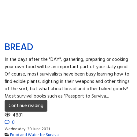
BREAD
In the days after the "DAY", gathering, preparing or cooking
your own food will be an important part of your daily grind.
Of course, most survivalists have been busy learning how to
find edible plants, sighting in their weapons and other things
of the sort, but what about bread and other baked goods?
Most survival books such as "Passport to Surviva...
Continue reading
4881
0
Wednesday, 30 June 2021
Food and Water for Survival