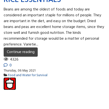
Beans are among the oldest of foods and today are
considered an important staple for millions of people. They
are important in the diet, and easy on the budget. Dried
beans and peas are excellent home storage items, since they
store well and furnish good nutrition. The kinds
recommended for storage would be a matter of personal
preference. Varietie...
Continue reading
4326
0
Thursday, 06 May 2021
Food and Water for Survival