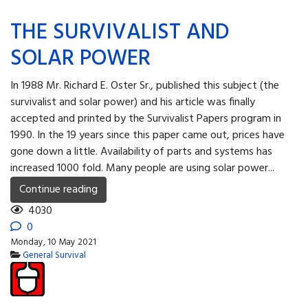
THE SURVIVALIST AND
SOLAR POWER
In 1988 Mr. Richard E. Oster Sr., published this subject (the
survivalist and solar power) and his article was finally
accepted and printed by the Survivalist Papers program in
1990. In the 19 years since this paper came out, prices have
gone down a little. Availability of parts and systems has
increased 1000 fold. Many people are using solar power...
Continue reading
4030
0
Monday, 10 May 2021
General Survival