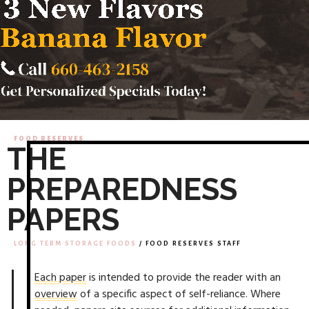
FOOD RESERVES
THE
PREPAREDNESS
PAPERS
LONG TERM STORAGE FOODS
/ FOOD RESERVES STAFF
Each paper
is intended to provide the reader with an
overview
of a specific aspect of self-reliance. Where