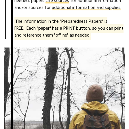
needed, papers
cite sources
for additional information
and/or sources for
additional information and supplies.
The information in the "Preparedness Papers" is
FREE. Each "paper" has a PRINT button, so you can print
and reference them "offline" as needed.