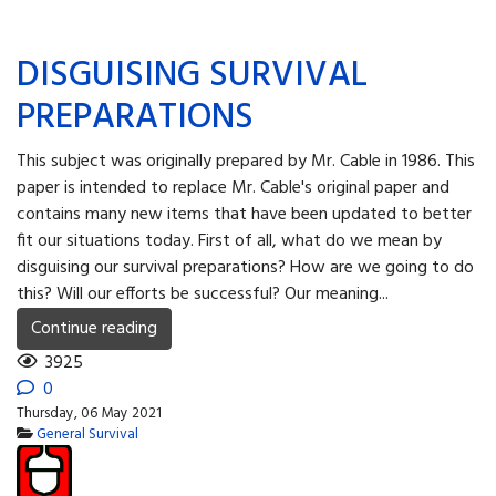
DISGUISING SURVIVAL
PREPARATIONS
This subject was originally prepared by Mr. Cable in 1986. This
paper is intended to replace Mr. Cable's original paper and
contains many new items that have been updated to better
fit our situations today. First of all, what do we mean by
disguising our survival preparations? How are we going to do
this? Will our efforts be successful? Our meaning...
Continue reading
3925
0
Thursday, 06 May 2021
General Survival