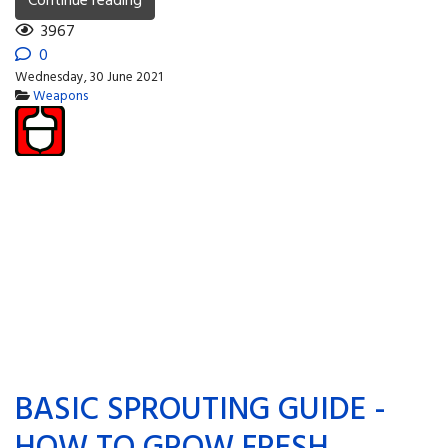
Continue reading
3967
0
Wednesday, 30 June 2021
Weapons
BASIC SPROUTING GUIDE -