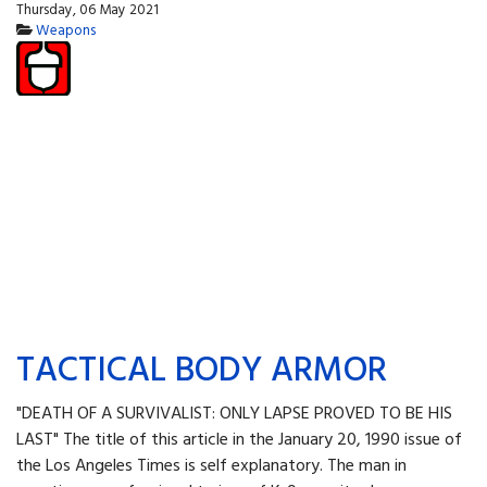
Thursday, 06 May 2021
Weapons
TACTICAL BODY ARMOR
"DEATH OF A SURVIVALIST: ONLY LAPSE PROVED TO BE HIS
LAST" The title of this article in the January 20, 1990 issue of
the Los Angeles Times is self explanatory. The man in