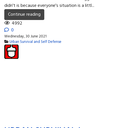
didn't is because everyone's situation is a littl...
Continue reading
4992
0
Wednesday, 30 June 2021
Urban Survival and Self Defense