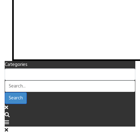
Categories
Search