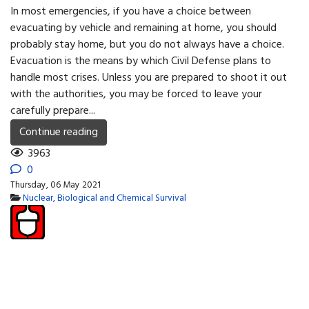
In most emergencies, if you have a choice between
evacuating by vehicle and remaining at home, you should
probably stay home, but you do not always have a choice.
Evacuation is the means by which Civil Defense plans to
handle most crises. Unless you are prepared to shoot it out
with the authorities, you may be forced to leave your
carefully prepare...
Continue reading
3963
0
Thursday, 06 May 2021
Nuclear, Biological and Chemical Survival