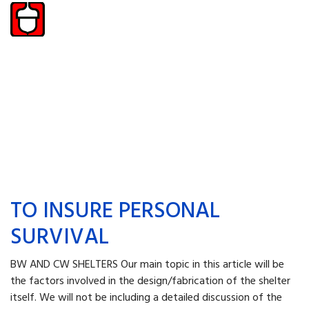
TO INSURE PERSONAL
SURVIVAL
BW AND CW SHELTERS Our main topic in this ar­ticle will be
the factors in­volved in the design/fabrica­tion of the shelter
itself. We will not be including a detailed discussion of the