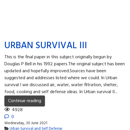
URBAN SURVIVAL III
This is the final paper in this subject originally begun by
Douglas P Bell in his 1992 papers.The original subject has been
updated and hopefully improved.Sources have been
suggested and addresses listed where we could. In Urban
survival I we discussed air, water, water filtration, shelter,
food, cooking and self defense ideas. In Urban survival II...
Continue reading
4928
0
Wednesday, 30 June 2021
Urban Survival and Self Defense