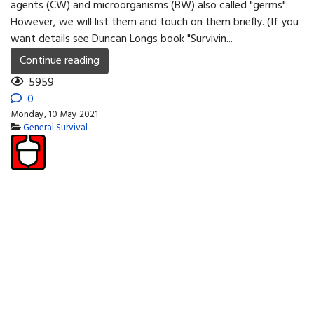
agents (CW) and microorgani­sms (BW) also called "germs".
However, we will list them and touch on them briefly. (If you
want details see Duncan Longs book "Surviv­in...
Continue reading
5959
0
Monday, 10 May 2021
General Survival