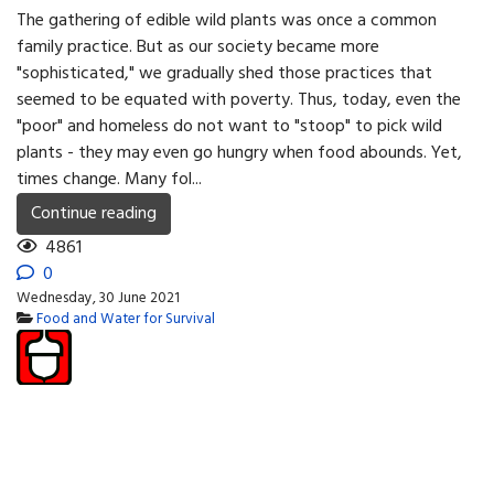
The gathering of edible wild plants was once a common
family practice. But as our society became more
"sophisticated," we gradually shed those practices that
seemed to be equated with poverty. Thus, today, even the
"poor" and homeless do not want to "stoop" to pick wild
plants - they may even go hungry when food abounds. Yet,
times change. Many fol...
Continue reading
4861
0
Wednesday, 30 June 2021
Food and Water for Survival